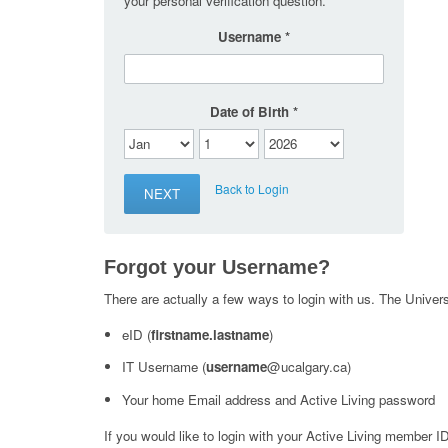
your personal verification question.
Username
Date of Birth
Back to Login
Forgot your Username?
There are actually a few ways to login with us. The Universi
eID (
firstname.lastname
)
IT Username (
username
@ucalgary.ca)
Your home Email address and Active Living password
If you would like to login with your Active Living member