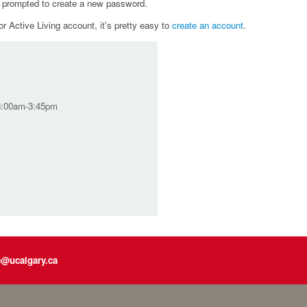
e prompted to create a new password.
r Active Living account, it's pretty easy to
create an account
.
 8:00am-3:45pm
e@ucalgary.ca