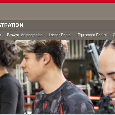
STRATION
s
Browse Memberships
Locker Rental
Equipment Rental
C