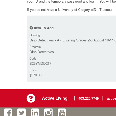
your ID and the temporary password and log in. You will b
If you do not have a University of Calgary eID, IT account o
Item To Add
Offering
Dino Detectives - A - Entering Grades 2-3 August 10-14
Program
Dino Detectives
Code
S26YMDD217
Price
$370.00
Active Living
403.220.7749
activ