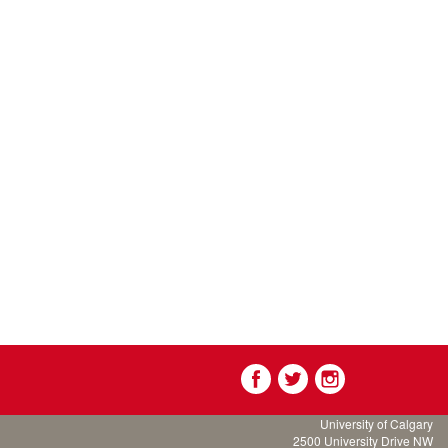
University of Calgary
2500 University Drive NW