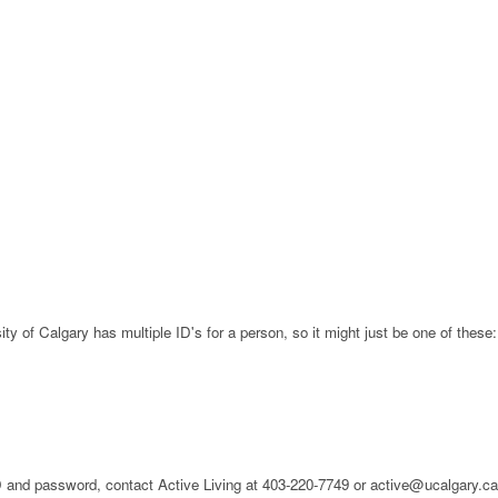
ty of Calgary has multiple ID's for a person, so it might just be one of these:
 ID and password, contact Active Living at 403-220-7749 or active@ucalgary.c