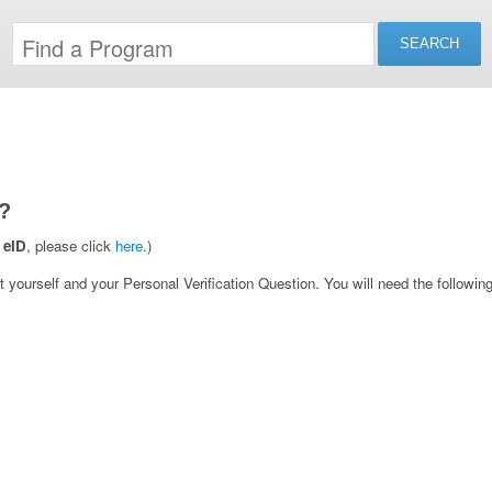
?
 eID
, please click
here
.)
yourself and your Personal Verification Question. You will need the following