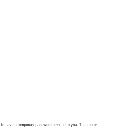
a to have a temporary password emailed to you. Then enter