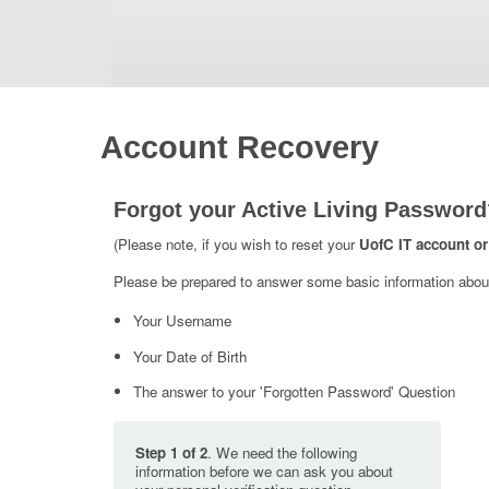
Account Recovery
Forgot your Active Living Password
(Please note, if you wish to reset your
UofC IT account or
Please be prepared to answer some basic information about 
Your Username
Your Date of Birth
The answer to your 'Forgotten Password' Question
Step 1 of 2
. We need the following
information before we can ask you about