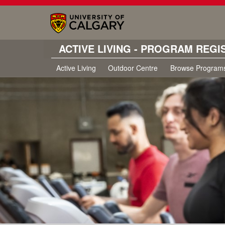
ACTIVE LIVING - PROGRAM REGI
Active Living
Outdoor Centre
Browse Program