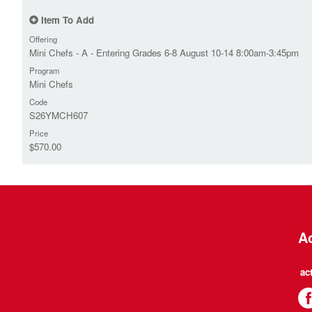
Item To Add
Offering
Mini Chefs - A - Entering Grades 6-8 August 10-14 8:00am-3:45pm
Program
Mini Chefs
Code
S26YMCH607
Price
$570.00
Ac
ac