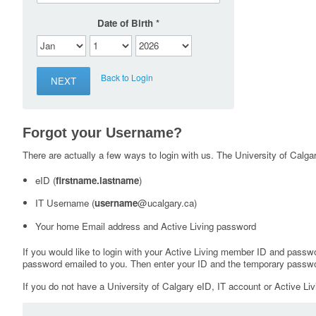
Date of Birth
Back to Login
Forgot your Username?
There are actually a few ways to login with us. The University of Calgary
eID (
firstname.lastname
)
IT Username (
username
@ucalgary.ca)
Your home Email address and Active Living password
If you would like to login with your Active Living member ID and passw
password emailed to you. Then enter your ID and the temporary passwo
If you do not have a University of Calgary eID, IT account or Active Liv