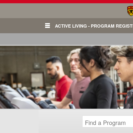
ACTIVE LIVING - PROGRAM REGIS
Login