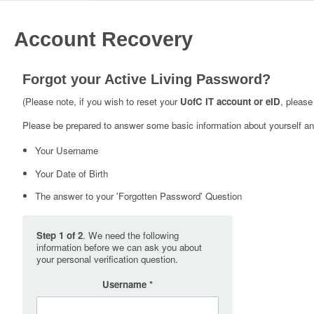
Account Recovery
Forgot your Active Living Password?
(Please note, if you wish to reset your
UofC IT account or eID
, please
Please be prepared to answer some basic information about yourself and
Your Username
Your Date of Birth
The answer to your 'Forgotten Password' Question
Step 1 of 2
. We need the following
information before we can ask you about
your personal verification question.
Username