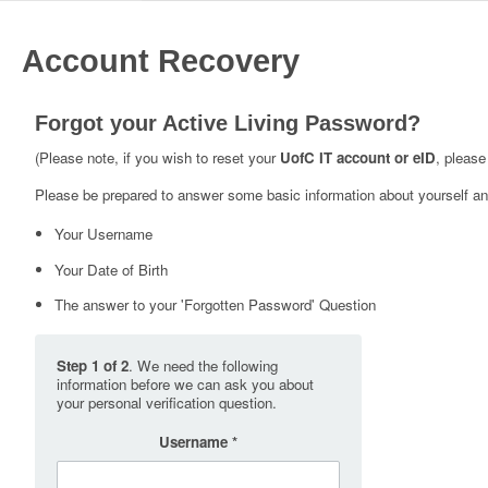
Account Recovery
Forgot your Active Living Password?
(Please note, if you wish to reset your
UofC IT account or eID
, please
Please be prepared to answer some basic information about yourself and
Your Username
Your Date of Birth
The answer to your 'Forgotten Password' Question
Step 1 of 2
. We need the following
information before we can ask you about
your personal verification question.
Username