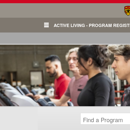
ACTIVE LIVING - PROGRAM REGIS
Login