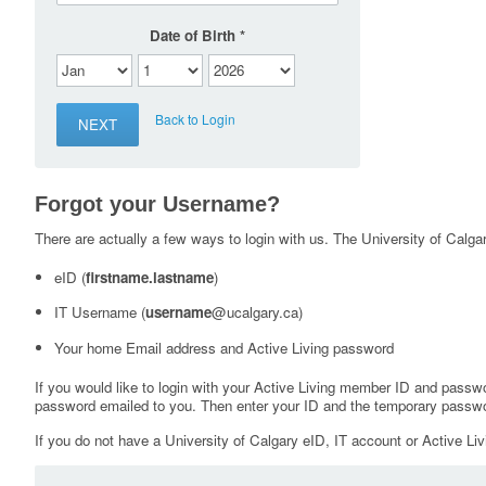
Date of Birth
Back to Login
Forgot your Username?
There are actually a few ways to login with us. The University of Calgary
eID (
firstname.lastname
)
IT Username (
username
@ucalgary.ca)
Your home Email address and Active Living password
If you would like to login with your Active Living member ID and passw
password emailed to you. Then enter your ID and the temporary passwo
If you do not have a University of Calgary eID, IT account or Active Liv