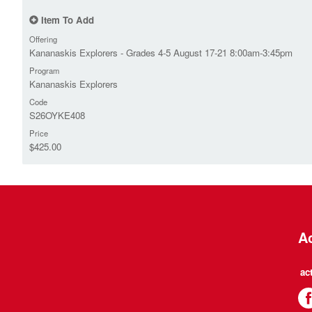
Item To Add
Offering
Kananaskis Explorers - Grades 4-5 August 17-21 8:00am-3:45pm
Program
Kananaskis Explorers
Code
S26OYKE408
Price
$425.00
Ac
ac