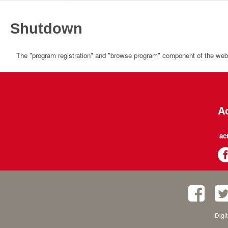
Shutdown
The "program registration" and "browse program" component of the websi
Ac
ac
Digi