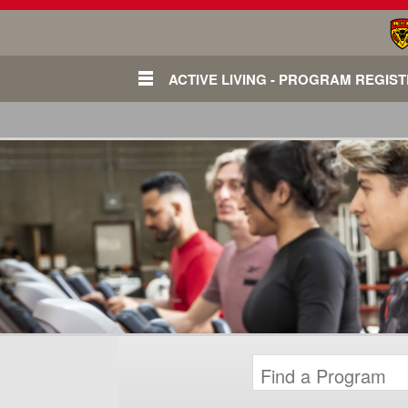
ACTIVE LIVING - PROGRAM REGIS
Login