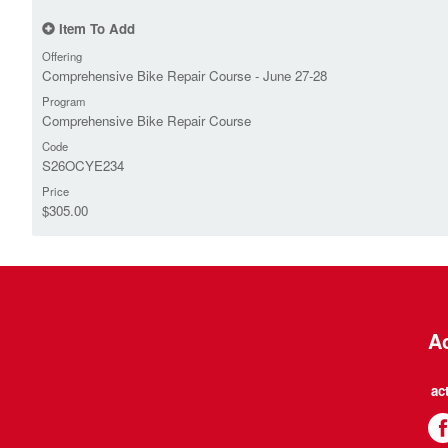
Item To Add
Offering
Comprehensive Bike Repair Course - June 27-28
Program
Comprehensive Bike Repair Course
Code
S26OCYE234
Price
$305.00
Ac
ac