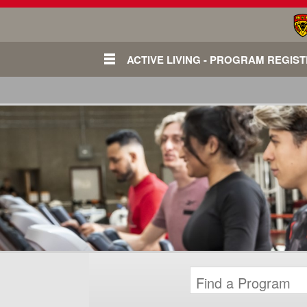
ACTIVE LIVING - PROGRAM REGIS
Login