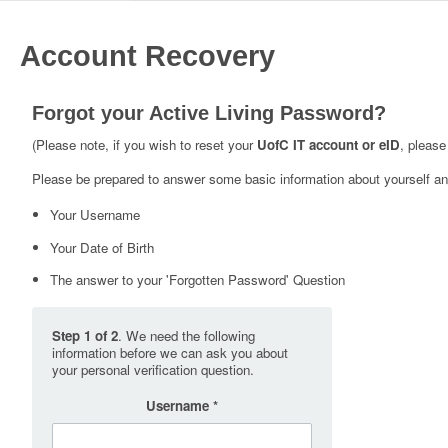
Account Recovery
Forgot your Active Living Password?
(Please note, if you wish to reset your
UofC IT account or eID
, please
Please be prepared to answer some basic information about yourself and
Your Username
Your Date of Birth
The answer to your 'Forgotten Password' Question
Step 1 of 2
. We need the following
information before we can ask you about
your personal verification question.
Username