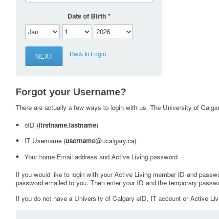
Date of Birth
Back to Login
Forgot your Username?
There are actually a few ways to login with us. The University of Calgary
eID (
firstname.lastname
)
IT Username (
username
@ucalgary.ca)
Your home Email address and Active Living password
If you would like to login with your Active Living member ID and passw
password emailed to you. Then enter your ID and the temporary passwo
If you do not have a University of Calgary eID, IT account or Active Liv