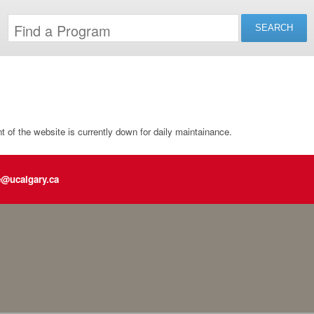
of the website is currently down for daily maintainance.
e@ucalgary.ca