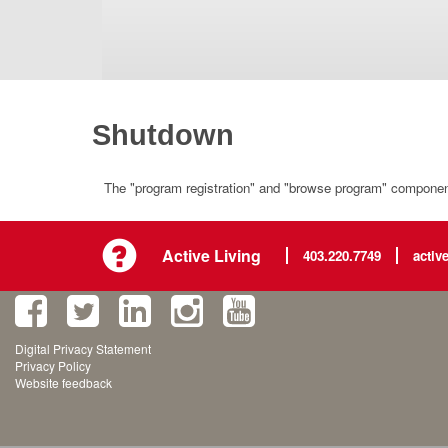
Shutdown
The "program registration" and "browse program" component 
Active Living
403.220.7749
activ
Digital Privacy Statement
Privacy Policy
Website feedback