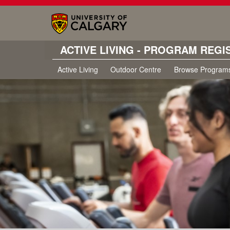
ACTIVE LIVING - PROGRAM REGI
Active Living
Outdoor Centre
Browse Program