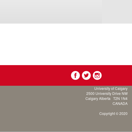
University of Calgary
2500 University Drive NW
Calgary Alberta
T2N 1N4
CANADA
Copyright © 2020