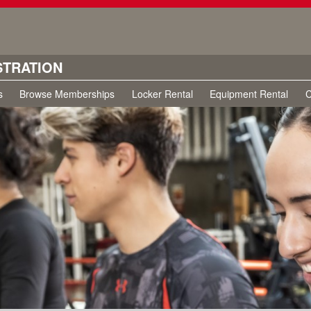
STRATION
s
Browse Memberships
Locker Rental
Equipment Rental
C