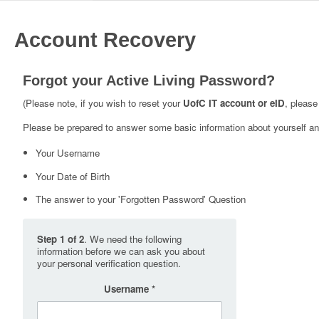
Account Recovery
Forgot your Active Living Password?
(Please note, if you wish to reset your
UofC IT account or eID
, please
Please be prepared to answer some basic information about yourself and
Your Username
Your Date of Birth
The answer to your 'Forgotten Password' Question
Step 1 of 2
. We need the following
information before we can ask you about
your personal verification question.
Username