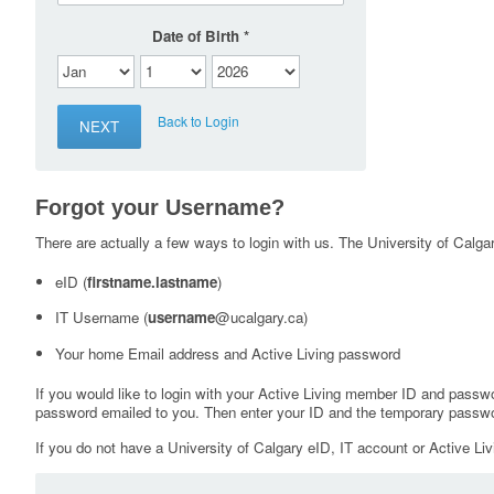
Date of Birth
Back to Login
Forgot your Username?
There are actually a few ways to login with us. The University of Calgary
eID (
firstname.lastname
)
IT Username (
username
@ucalgary.ca)
Your home Email address and Active Living password
If you would like to login with your Active Living member ID and passw
password emailed to you. Then enter your ID and the temporary passwo
If you do not have a University of Calgary eID, IT account or Active Liv