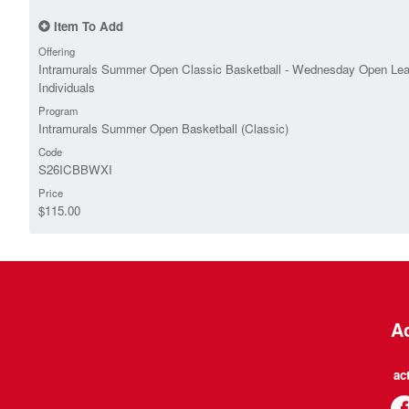
Item To Add
Offering
Intramurals Summer Open Classic Basketball - Wednesday Open Le
Individuals
Program
Intramurals Summer Open Basketball (Classic)
Code
S26ICBBWXI
Price
$115.00
Ac
ac