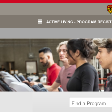
ACTIVE LIVING - PROGRAM REGIS
Login