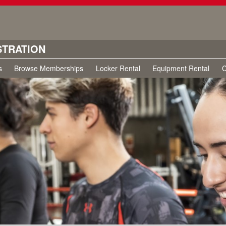
STRATION
s
Browse Memberships
Locker Rental
Equipment Rental
C