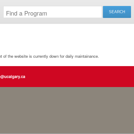
of the website is currently down for daily maintainance.
e@ucalgary.ca