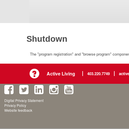
Shutdown
The "program registration" and "browse program" component 
Active Living
403.220.7749
activ
Digital Privacy Statement
Privacy Policy
Website feedback