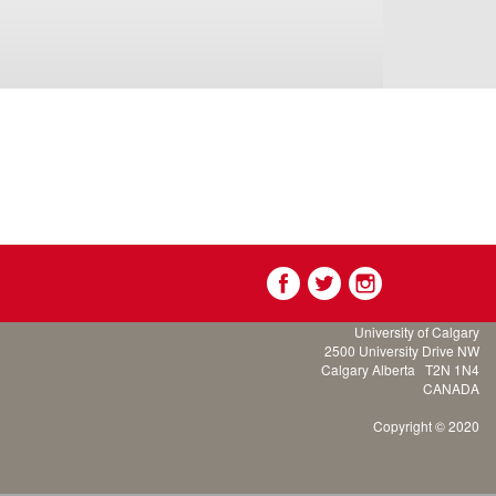
University of Calgary
2500 University Drive NW
Calgary Alberta
T2N 1N4
CANADA
Copyright © 2020