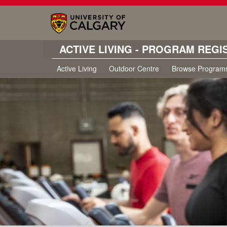
ACTIVE LIVING - PROGRAM REGI
Active Living
Outdoor Centre
Browse Program