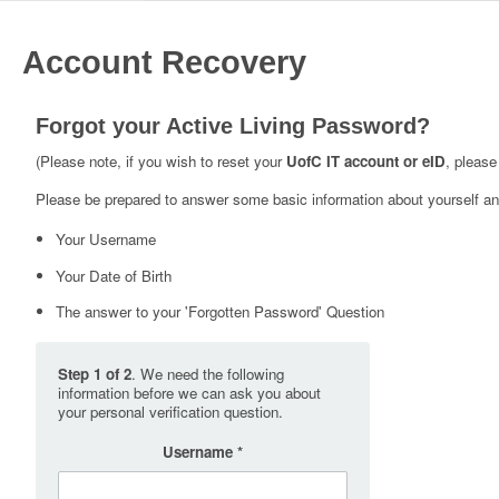
Account Recovery
Forgot your Active Living Password?
(Please note, if you wish to reset your
UofC IT account or eID
, please
Please be prepared to answer some basic information about yourself and
Your Username
Your Date of Birth
The answer to your 'Forgotten Password' Question
Step 1 of 2
. We need the following
information before we can ask you about
your personal verification question.
Username