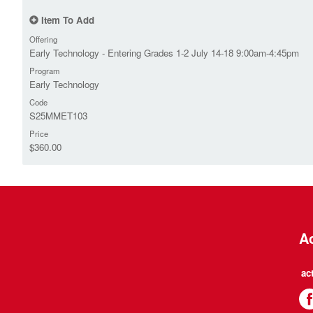
Item To Add
Offering
Early Technology - Entering Grades 1-2 July 14-18 9:00am-4:45pm
Program
Early Technology
Code
S25MMET103
Price
$360.00
Ac
ac