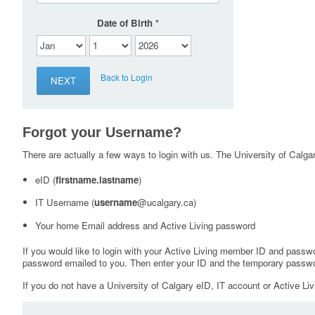
Date of Birth
Back to Login
Forgot your Username?
There are actually a few ways to login with us. The University of Calgary
eID (
firstname.lastname
)
IT Username (
username
@ucalgary.ca)
Your home Email address and Active Living password
If you would like to login with your Active Living member ID and passw
password emailed to you. Then enter your ID and the temporary passwo
If you do not have a University of Calgary eID, IT account or Active Liv