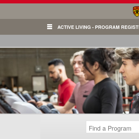
ACTIVE LIVING - PROGRAM REGIS
Login