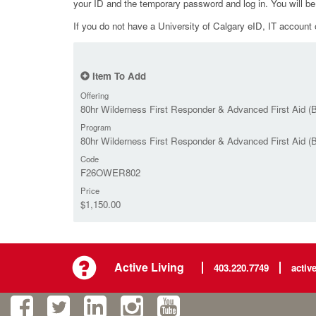
your ID and the temporary password and log in. You will b
If you do not have a University of Calgary eID, IT account o
Item To Add
Offering
80hr Wilderness First Responder & Advanced First Aid (B
Program
80hr Wilderness First Responder & Advanced First Aid (
Code
F26OWER802
Price
$1,150.00
Active Living
403.220.7749
activ