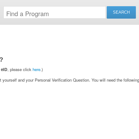
?
 eID
, please click
here
.)
yourself and your Personal Verification Question. You will need the following