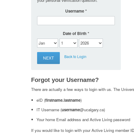
your personal verification question.
Username
Date of Birth
Back to Login
Forgot your Username?
There are actually a few ways to login with us. The Universi
eID (
firstname.lastname
)
IT Username (
username
@ucalgary.ca)
Your home Email address and Active Living password
If you would like to login with your Active Living member