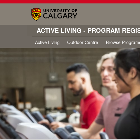
ACTIVE LIVING - PROGRAM REGI
Active Living
Outdoor Centre
Browse Program