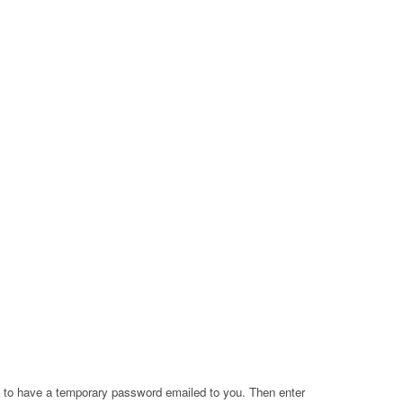
a to have a temporary password emailed to you. Then enter