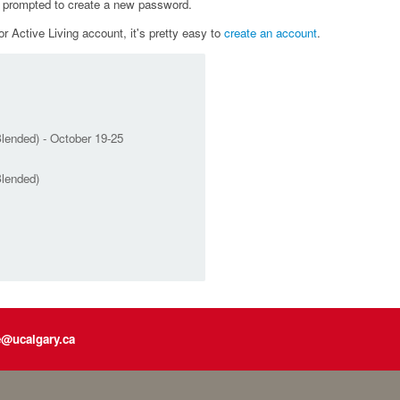
e prompted to create a new password.
r Active Living account, it's pretty easy to
create an account
.
lended) - October 19-25
Blended)
e@ucalgary.ca