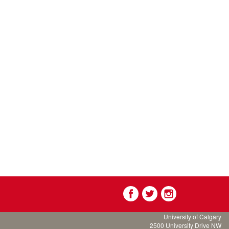
University of Calgary
2500 University Drive NW