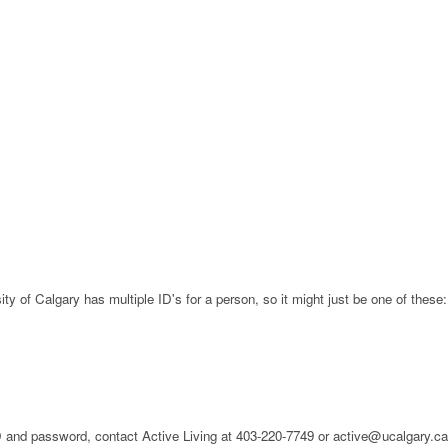
ty of Calgary has multiple ID's for a person, so it might just be one of these:
 ID and password, contact Active Living at 403-220-7749 or active@ucalgary.c