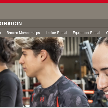
STRATION
s
Browse Memberships
Locker Rental
Equipment Rental
C