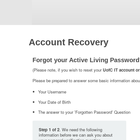
Account Recovery
Forgot your Active Living Password
(Please note, if you wish to reset your
UofC IT account or
Please be prepared to answer some basic information about 
Your Username
Your Date of Birth
The answer to your 'Forgotten Password' Question
Step 1 of 2
. We need the following
information before we can ask you about