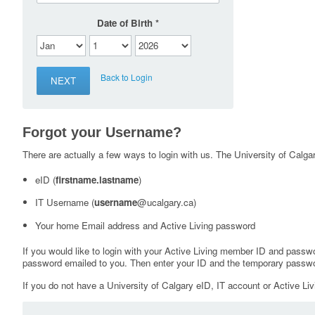
Date of Birth
Back to Login
Forgot your Username?
There are actually a few ways to login with us. The University of Calgary
eID (
firstname.lastname
)
IT Username (
username
@ucalgary.ca)
Your home Email address and Active Living password
If you would like to login with your Active Living member ID and passw
password emailed to you. Then enter your ID and the temporary passwo
If you do not have a University of Calgary eID, IT account or Active Liv