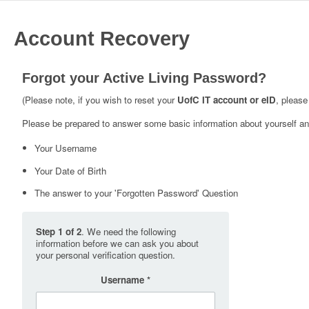
Account Recovery
Forgot your Active Living Password?
(Please note, if you wish to reset your
UofC IT account or eID
, please
Please be prepared to answer some basic information about yourself and
Your Username
Your Date of Birth
The answer to your 'Forgotten Password' Question
Step 1 of 2
. We need the following
information before we can ask you about
your personal verification question.
Username