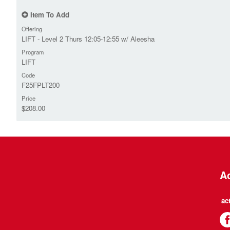
Item To Add
Offering
LIFT - Level 2 Thurs 12:05-12:55 w/ Aleesha
Program
LIFT
Code
F25FPLT200
Price
$208.00
Ac
ac