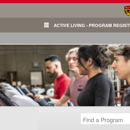
ACTIVE LIVING - PROGRAM REGIS
Login