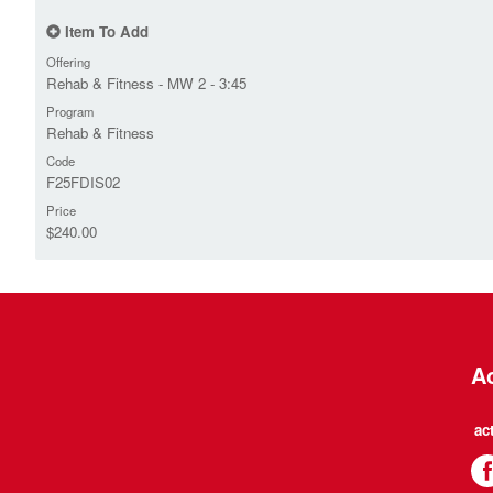
Item To Add
Offering
Rehab & Fitness - MW 2 - 3:45
Program
Rehab & Fitness
Code
F25FDIS02
Price
$240.00
Ac
ac