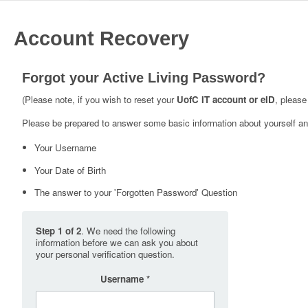
Account Recovery
Forgot your Active Living Password?
(Please note, if you wish to reset your
UofC IT account or eID
, please
Please be prepared to answer some basic information about yourself and
Your Username
Your Date of Birth
The answer to your 'Forgotten Password' Question
Step 1 of 2
. We need the following
information before we can ask you about
your personal verification question.
Username