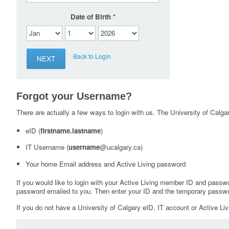
Date of Birth
Back to Login
Forgot your Username?
There are actually a few ways to login with us. The University of Calgary
eID (
firstname.lastname
)
IT Username (
username
@ucalgary.ca)
Your home Email address and Active Living password
If you would like to login with your Active Living member ID and passw
password emailed to you. Then enter your ID and the temporary passwo
If you do not have a University of Calgary eID, IT account or Active Liv