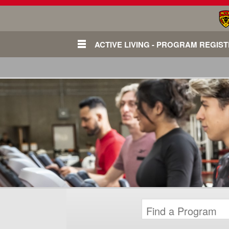
ACTIVE LIVING - PROGRAM REGIS
Login