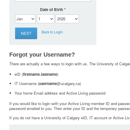
Date of Birth
Back to Login
Forgot your Username?
There are actually a few ways to login with us. The University of Calgary
eID (
firstname.lastname
)
IT Username (
username
@ucalgary.ca)
Your home Email address and Active Living password
If you would like to login with your Active Living member ID and passw
password emailed to you. Then enter your ID and the temporary passwo
If you do not have a University of Calgary eID, IT account or Active Liv