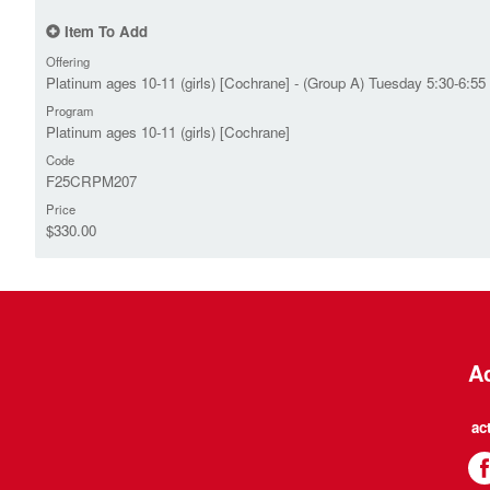
Item To Add
Offering
Platinum ages 10-11 (girls) [Cochrane] - (Group A) Tuesday 5:30-6:55
Program
Platinum ages 10-11 (girls) [Cochrane]
Code
F25CRPM207
Price
$330.00
Ac
ac