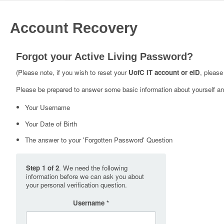
Account Recovery
Forgot your Active Living Password?
(Please note, if you wish to reset your
UofC IT account or eID
, please
Please be prepared to answer some basic information about yourself and
Your Username
Your Date of Birth
The answer to your 'Forgotten Password' Question
Step 1 of 2
. We need the following
information before we can ask you about
your personal verification question.
Username