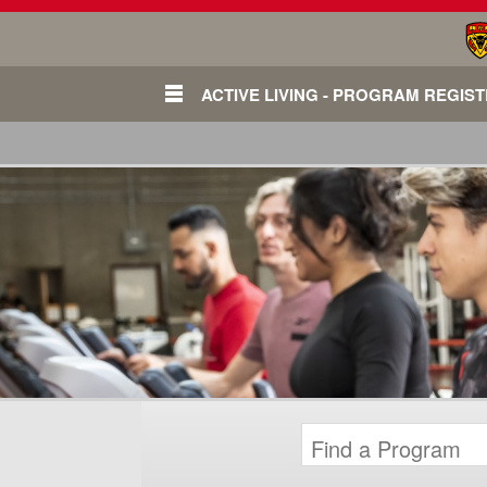
ACTIVE LIVING - PROGRAM REGIS
Login