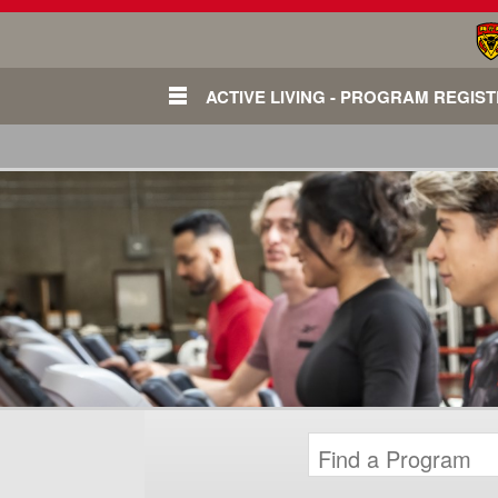
ACTIVE LIVING - PROGRAM REGIS
Login