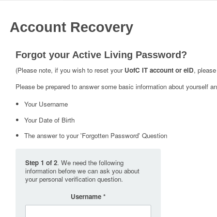
Account Recovery
Forgot your Active Living Password?
(Please note, if you wish to reset your
UofC IT account or eID
, please
Please be prepared to answer some basic information about yourself and
Your Username
Your Date of Birth
The answer to your 'Forgotten Password' Question
Step 1 of 2
. We need the following
information before we can ask you about
your personal verification question.
Username