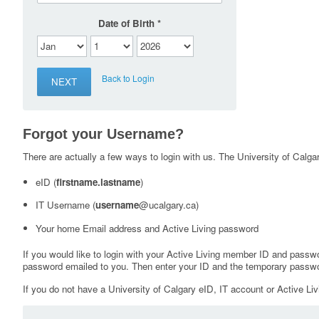
Date of Birth
Back to Login
Forgot your Username?
There are actually a few ways to login with us. The University of Calgary
eID (
firstname.lastname
)
IT Username (
username
@ucalgary.ca)
Your home Email address and Active Living password
If you would like to login with your Active Living member ID and passw
password emailed to you. Then enter your ID and the temporary passwo
If you do not have a University of Calgary eID, IT account or Active Liv