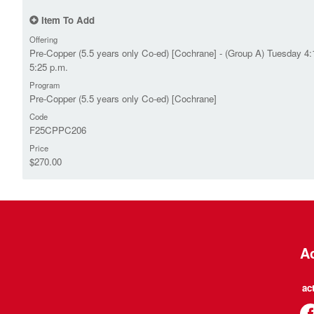
Item To Add
Offering
Pre-Copper (5.5 years only Co-ed) [Cochrane] - (Group A) Tuesday 4:
5:25 p.m.
Program
Pre-Copper (5.5 years only Co-ed) [Cochrane]
Code
F25CPPC206
Price
$270.00
Ac
ac