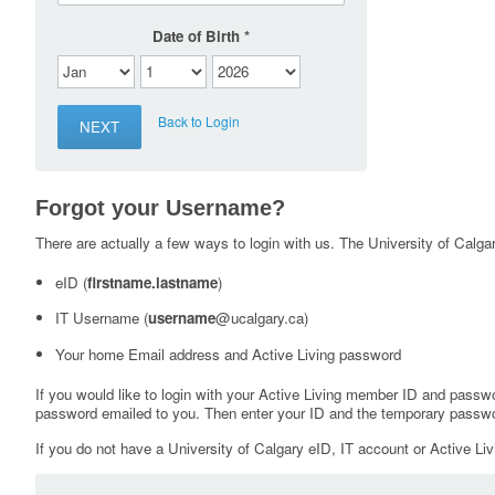
Date of Birth
Back to Login
Forgot your Username?
There are actually a few ways to login with us. The University of Calgary
eID (
firstname.lastname
)
IT Username (
username
@ucalgary.ca)
Your home Email address and Active Living password
If you would like to login with your Active Living member ID and passw
password emailed to you. Then enter your ID and the temporary passwo
If you do not have a University of Calgary eID, IT account or Active Liv