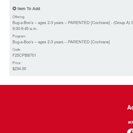
Item To Add
Offering
Bug-a-Boo’s – ages 2-3 years – PARENTED [Cochrane] - (Group A) 
9:00-9:45 a.m.
Program
Bug-a-Boo’s – ages 2-3 years – PARENTED [Cochrane]
Code
F25CPBB701
Price
$234.00
Ac
ac