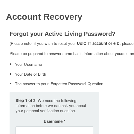
Account Recovery
Forgot your Active Living Password?
(Please note, if you wish to reset your
UofC IT account or eID
, please
Please be prepared to answer some basic information about yourself and
Your Username
Your Date of Birth
The answer to your 'Forgotten Password' Question
Step 1 of 2
. We need the following
information before we can ask you about
your personal verification question.
Username