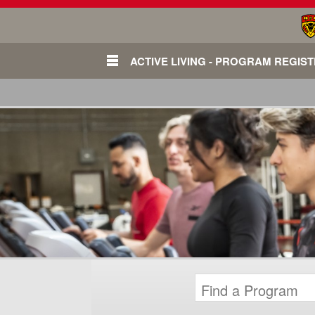
ACTIVE LIVING - PROGRAM REGIS
Login