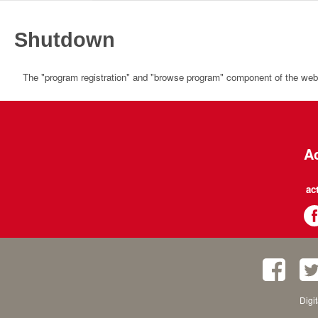
Shutdown
The "program registration" and "browse program" component of the websi
Ac
ac
Digi