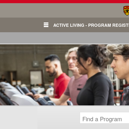
ACTIVE LIVING - PROGRAM REGIS
Login