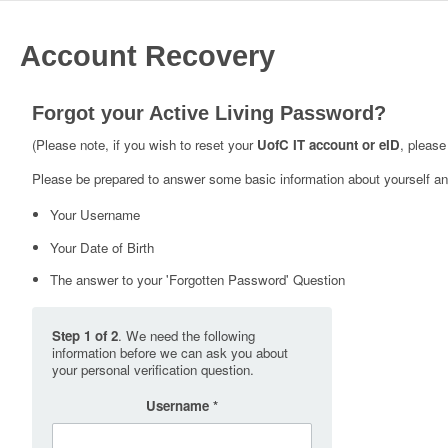
Account Recovery
Forgot your Active Living Password?
(Please note, if you wish to reset your
UofC IT account or eID
, please
Please be prepared to answer some basic information about yourself and
Your Username
Your Date of Birth
The answer to your 'Forgotten Password' Question
Step 1 of 2
. We need the following
information before we can ask you about
your personal verification question.
Username