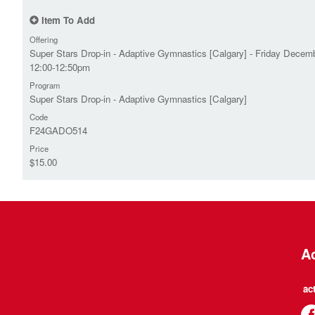
Item To Add
Offering
Super Stars Drop-in - Adaptive Gymnastics [Calgary] - Friday Decemb
12:00-12:50pm
Program
Super Stars Drop-in - Adaptive Gymnastics [Calgary]
Code
F24GADO514
Price
$15.00
Ac
ac