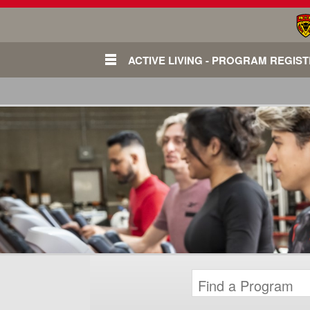
ACTIVE LIVING - PROGRAM REGIS
Login