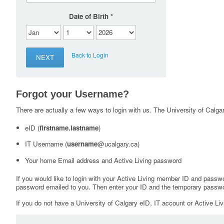
Date of Birth
Back to Login
Forgot your Username?
There are actually a few ways to login with us. The University of Calgary
eID (
firstname.lastname
)
IT Username (
username
@ucalgary.ca)
Your home Email address and Active Living password
If you would like to login with your Active Living member ID and passw
password emailed to you. Then enter your ID and the temporary passwo
If you do not have a University of Calgary eID, IT account or Active Liv