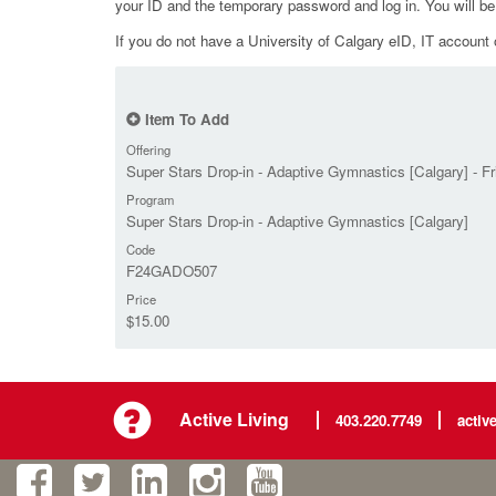
your ID and the temporary password and log in. You will b
If you do not have a University of Calgary eID, IT account o
Item To Add
Offering
Super Stars Drop-in - Adaptive Gymnastics [Calgary] - F
Program
Super Stars Drop-in - Adaptive Gymnastics [Calgary]
Code
F24GADO507
Price
$15.00
Active Living
403.220.7749
activ