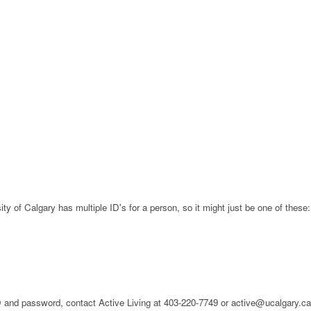
ty of Calgary has multiple ID's for a person, so it might just be one of these:
 ID and password, contact Active Living at 403-220-7749 or active@ucalgary.c