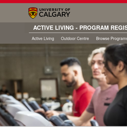
ACTIVE LIVING - PROGRAM REGI
Active Living
Outdoor Centre
Browse Program