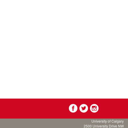
University of Calgary
2500 University Drive NW