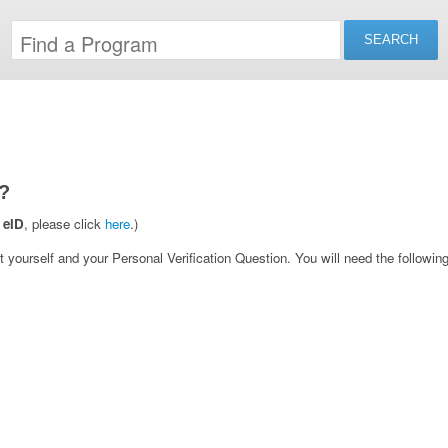
?
 eID
, please click
here
.)
yourself and your Personal Verification Question. You will need the following