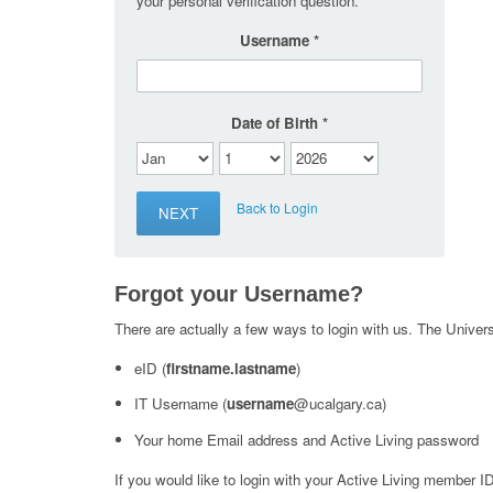
your personal verification question.
Username
Date of Birth
Back to Login
Forgot your Username?
There are actually a few ways to login with us. The Universi
eID (
firstname.lastname
)
IT Username (
username
@ucalgary.ca)
Your home Email address and Active Living password
If you would like to login with your Active Living member