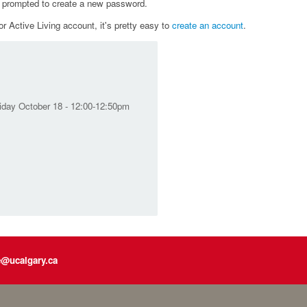
e prompted to create a new password.
r Active Living account, it's pretty easy to
create an account
.
riday October 18 - 12:00-12:50pm
e@ucalgary.ca