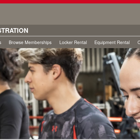
STRATION
s
Browse Memberships
Locker Rental
Equipment Rental
C