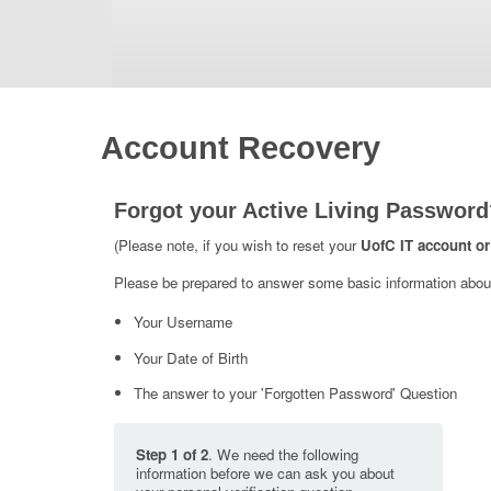
Account Recovery
Forgot your Active Living Password
(Please note, if you wish to reset your
UofC IT account or
Please be prepared to answer some basic information about 
Your Username
Your Date of Birth
The answer to your 'Forgotten Password' Question
Step 1 of 2
. We need the following
information before we can ask you about