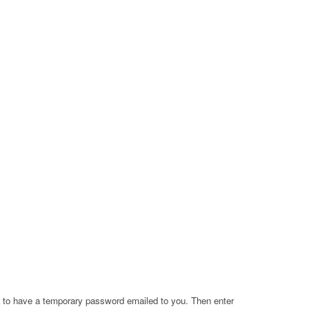
a to have a temporary password emailed to you. Then enter