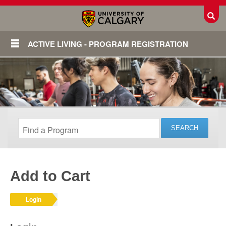
Toggl
ACTIVE LIVING - PROGRAM REGISTRATION
Add to Cart
Login
Login