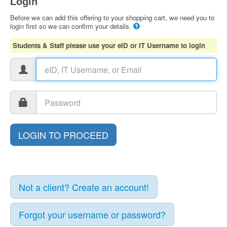
Login
Before we can add this offering to your shopping cart, we need you to
login first so we can confirm your details.
Students & Staff please use your eID or IT Username to login
Not a client? Create an account!
Forgot your username or password?