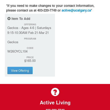
*If you need to make changes to your contact information,
please contact us at 403-220-7749 or
active@ucalgary.ca
*
Item To Add
OFFERING
Geckos - Ages 4-6 | Saturdays
9:15-10:30AM Feb 21-Mar 21
PROGRAM
Geckos
CODE
W26OYCL104
PRICE
$165.00
View Offering
Active Living