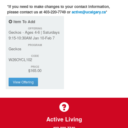
*If you need to make changes to your contact information,
please contact us at 403-220-7749 or
active@ucalgary.ca
*
Item To Add
OFFERING
Geckos - Ages 4-6 | Saturdays
9:15-10:30AM Jan 10-Feb 7
PROGRAM
Geckos
CODE
W26OYCL102
PRICE
$165.00
View Offering
Active Living