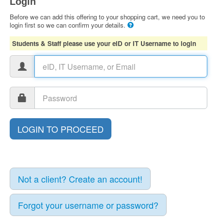
Login
Before we can add this offering to your shopping cart, we need you to
login first so we can confirm your details.
Students & Staff please use your eID or IT Username to login
Not a client? Create an account!
Forgot your username or password?