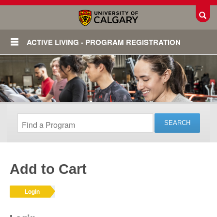
Toggl
ACTIVE LIVING - PROGRAM REGISTRATION
Add to Cart
Login
Login