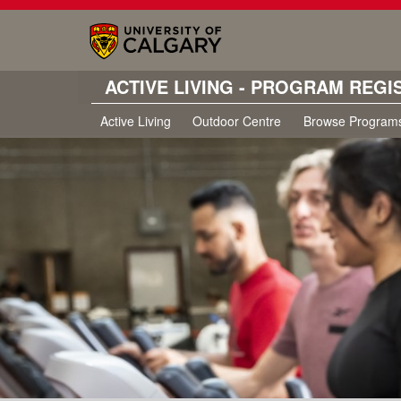
ACTIVE LIVING - PROGRAM REGI
Active Living
Outdoor Centre
Browse Program