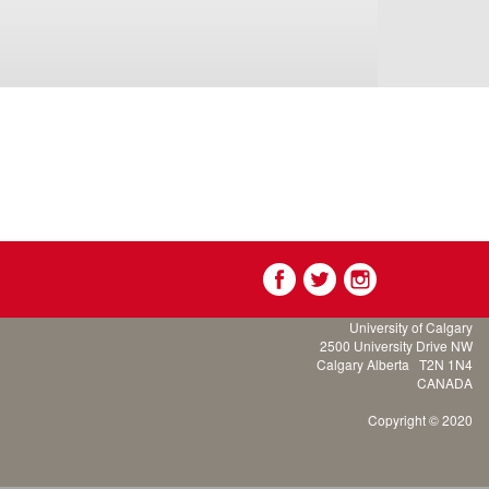
University of Calgary
2500 University Drive NW
Calgary Alberta
T2N 1N4
CANADA
Copyright © 2020