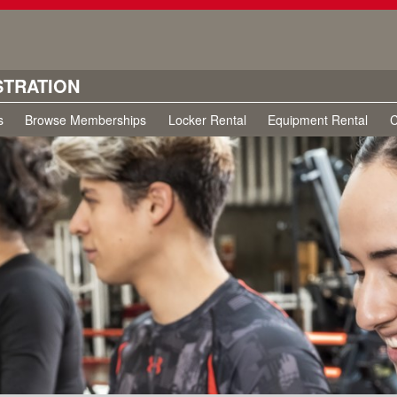
STRATION
s
Browse Memberships
Locker Rental
Equipment Rental
C