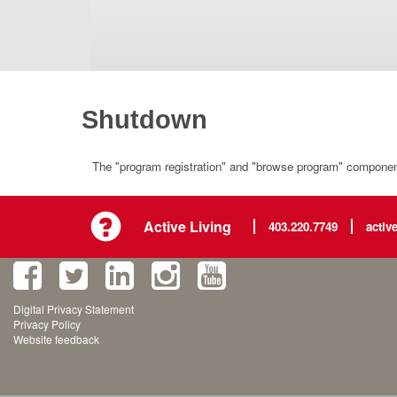
Shutdown
The "program registration" and "browse program" component 
Active Living
403.220.7749
activ
Digital Privacy Statement
Privacy Policy
Website feedback