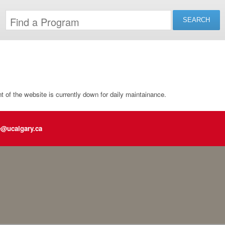
of the website is currently down for daily maintainance.
e@ucalgary.ca