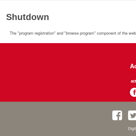
Shutdown
The "program registration" and "browse program" component of the websi
Ac
ac
Digi