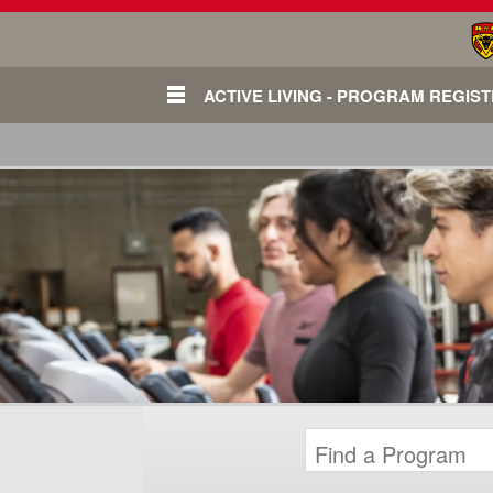
ACTIVE LIVING - PROGRAM REGIS
Login