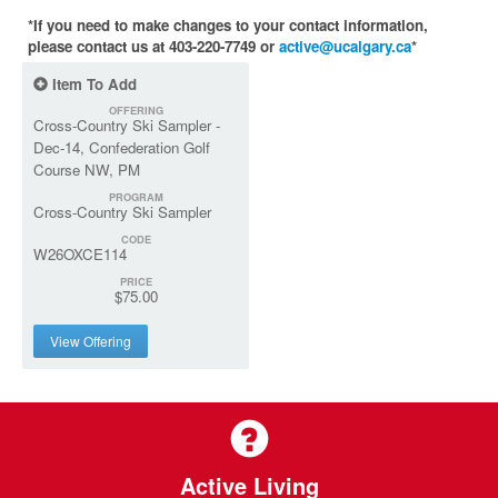
*If you need to make changes to your contact information,
please contact us at 403-220-7749 or
active@ucalgary.ca
*
Item To Add
OFFERING
Cross-Country Ski Sampler -
Dec-14, Confederation Golf
Course NW, PM
PROGRAM
Cross-Country Ski Sampler
CODE
W26OXCE114
PRICE
$75.00
View Offering
Active Living