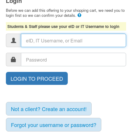
Login
Before we can add this offering to your shopping cart, we need you to
login first so we can confirm your details.
Students & Staff please use your eID or IT Username to login
Not a client? Create an account!
Forgot your username or password?