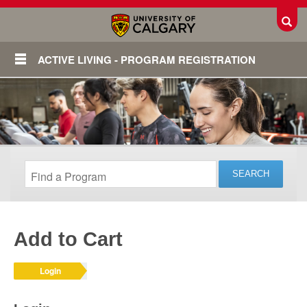
Toggl
ACTIVE LIVING - PROGRAM REGISTRATION
Add to Cart
Login
Login