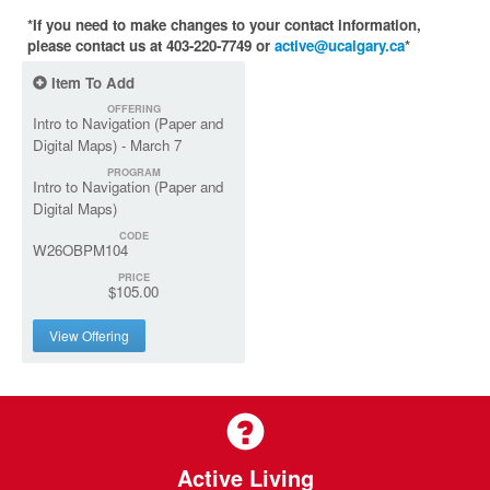
*If you need to make changes to your contact information,
please contact us at 403-220-7749 or
active@ucalgary.ca
*
Item To Add
OFFERING
Intro to Navigation (Paper and
Digital Maps) - March 7
PROGRAM
Intro to Navigation (Paper and
Digital Maps)
CODE
W26OBPM104
PRICE
$105.00
View Offering
Active Living