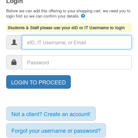
Login
Before we can add this offering to your shopping cart, we need you to
login first so we can confirm your details.
Students & Staff please use your eID or IT Username to login
Not a client? Create an account!
Forgot your username or password?