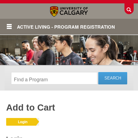
Toggl
ACTIVE LIVING - PROGRAM REGISTRATION
Add to Cart
Login
Login