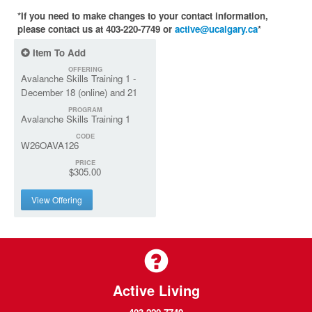
*If you need to make changes to your contact information,
please contact us at 403-220-7749 or
active@ucalgary.ca
*
Item To Add
OFFERING
Avalanche Skills Training 1 -
December 18 (online) and 21
PROGRAM
Avalanche Skills Training 1
CODE
W26OAVA126
PRICE
$305.00
View Offering
Active Living