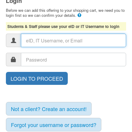
Login
Before we can add this offering to your shopping cart, we need you to
login first so we can confirm your details.
Students & Staff please use your eID or IT Username to login
Not a client? Create an account!
Forgot your username or password?