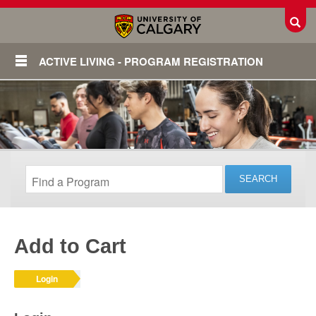
Toggl
ACTIVE LIVING - PROGRAM REGISTRATION
Add to Cart
Login
Login