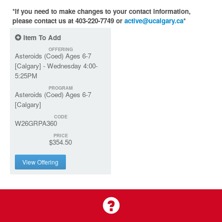
*If you need to make changes to your contact information,
please contact us at 403-220-7749 or
active@ucalgary.ca
*
Item To Add
OFFERING
Asteroids (Coed) Ages 6-7
[Calgary] - Wednesday 4:00-
5:25PM
PROGRAM
Asteroids (Coed) Ages 6-7
[Calgary]
CODE
W26GRPA360
PRICE
$354.50
View Offering