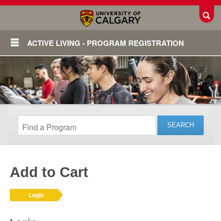
Toggl
ACTIVE LIVING - PROGRAM REGISTRATION
Add to Cart
Login
Login