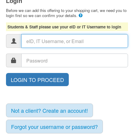
Login
Before we can add this offering to your shopping cart, we need you to
login first so we can confirm your details.
Students & Staff please use your eID or IT Username to login
Not a client? Create an account!
Forgot your username or password?