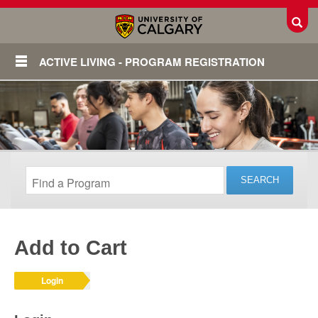
Toggl
ACTIVE LIVING - PROGRAM REGISTRATION
Add to Cart
Login
Login