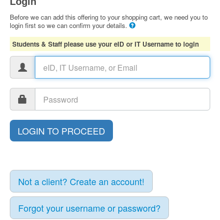
Login
Before we can add this offering to your shopping cart, we need you to
login first so we can confirm your details.
Students & Staff please use your eID or IT Username to login
Not a client? Create an account!
Forgot your username or password?