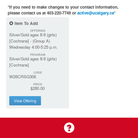
*If you need to make changes to your contact information,
please contact us at 403-220-7749 or
active@ucalgary.ca
*
Item To Add
OFFERING
Silver/Gold ages 8-9 (girls)
[Cochrane] - (Group A)
Wednesday 4:00-5:25 p.m.
PROGRAM
Silver/Gold ages 8-9 (girls)
[Cochrane]
CODE
W26CRSG306
PRICE
$280.00
View Offering