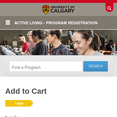
Toggl
ACTIVE LIVING - PROGRAM REGISTRATION
Add to Cart
Login
Login