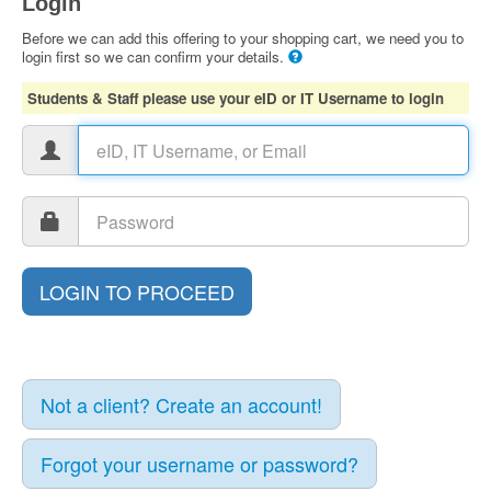
Login
Before we can add this offering to your shopping cart, we need you to
login first so we can confirm your details.
Students & Staff please use your eID or IT Username to login
Not a client? Create an account!
Forgot your username or password?