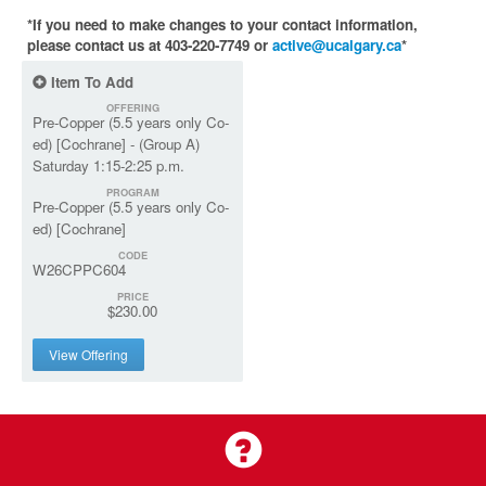
*If you need to make changes to your contact information,
please contact us at 403-220-7749 or
active@ucalgary.ca
*
Item To Add
OFFERING
Pre-Copper (5.5 years only Co-
ed) [Cochrane] - (Group A)
Saturday 1:15-2:25 p.m.
PROGRAM
Pre-Copper (5.5 years only Co-
ed) [Cochrane]
CODE
W26CPPC604
PRICE
$230.00
View Offering