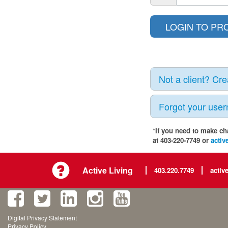
Not a client? Cr
Forgot your use
*If you need to make ch
at 403-220-7749 or
activ
Active Living
403.220.7749
activ
Digital Privacy Statement
Privacy Policy