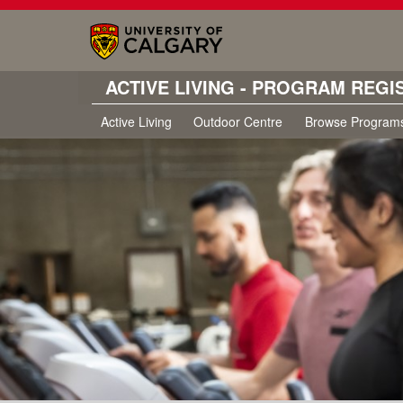
ACTIVE LIVING - PROGRAM REGI
Active Living
Outdoor Centre
Browse Program