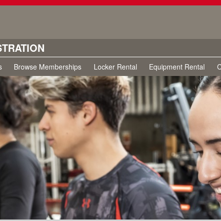
STRATION
s
Browse Memberships
Locker Rental
Equipment Rental
C