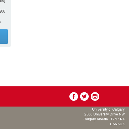
ne]
206
0
g
University of Calgary
2500 University Drive NW
Calgary Alberta
T2N 1N4
CANADA