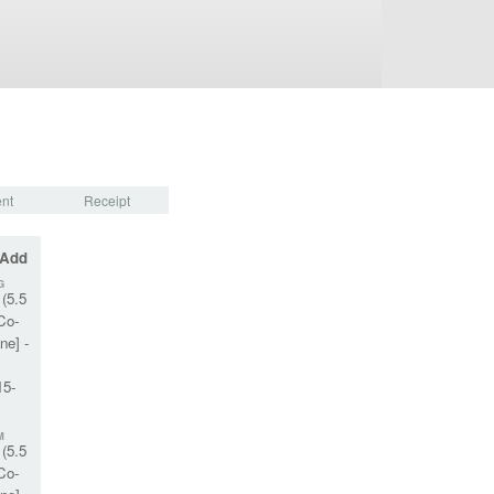
nt
Receipt
 Add
G
(5.5
Co-
ne] -
15-
M
(5.5
Co-