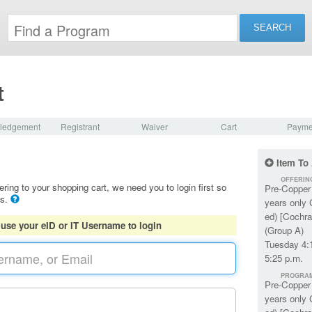
t
ledgement
Registrant
Waiver
Cart
Payme
Item To
OFFERIN
ering to your shopping cart, we need you to login first so
Pre-Copper 
ls.
years only 
ed) [Cochra
 use your eID or IT Username to login
(Group A)
Tuesday 4:
5:25 p.m.
PROGRA
Pre-Copper 
years only 