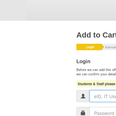
Add to Car
Login
Acknow
Login
Before we can add this off
we can confirm your detai
Students & Staff please