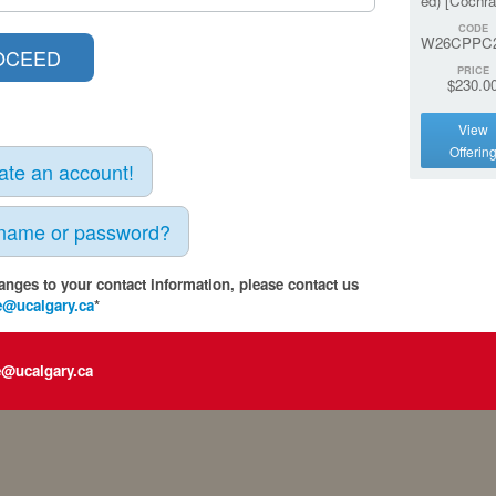
ed) [Cochra
CODE
W26CPPC
PRICE
$230.0
View
Offerin
eate an account!
rname or password?
anges to your contact information, please contact us
e@ucalgary.ca
*
e@ucalgary.ca