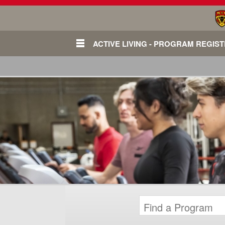
ACTIVE LIVING - PROGRAM REGIS
Login