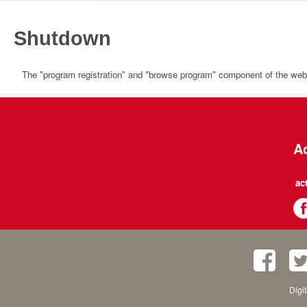
Shutdown
The "program registration" and "browse program" component of the websi
Ac
ac
Digi