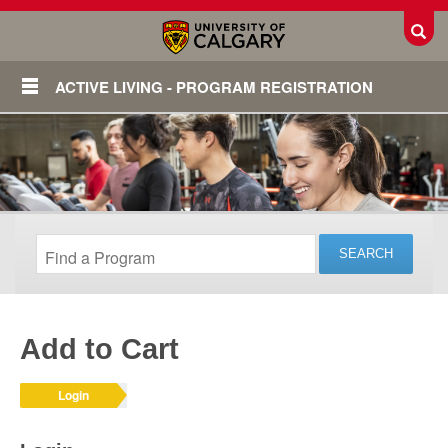
Toggl
ACTIVE LIVING - PROGRAM REGISTRATION
Add to Cart
Login
Login