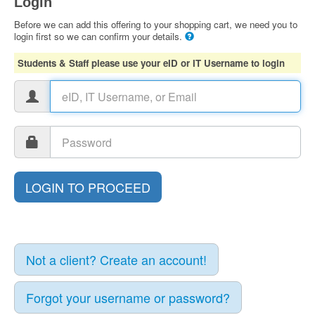
Login
Before we can add this offering to your shopping cart, we need you to
login first so we can confirm your details.
Students & Staff please use your eID or IT Username to login
Not a client? Create an account!
Forgot your username or password?