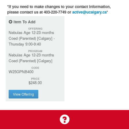
*If you need to make changes to your contact information,
please contact us at 403-220-7749 or
active@ucalgary.ca
*
Item To Add
OFFERING
Nebulas Age 12-23 months
Coed (Parented) [Calgary] -
Thursday 9:00-9:40
PROGRAM
Nebulas Age 12-23 months
Coed (Parented) [Calgary]
CODE
W25GPNB400
PRICE
$248.00
View Offering