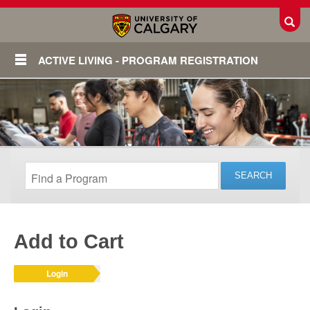
Toggl
ACTIVE LIVING - PROGRAM REGISTRATION
Add to Cart
Login
Login