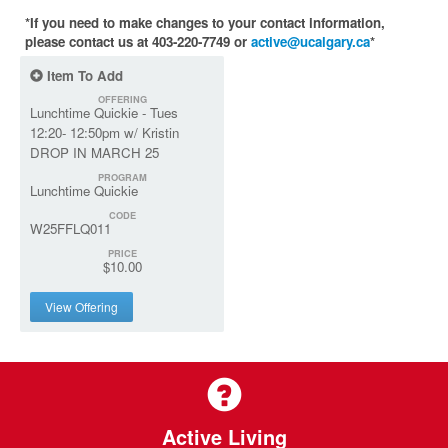
*If you need to make changes to your contact information,
please contact us at 403-220-7749 or
active@ucalgary.ca
*
Item To Add
OFFERING
Lunchtime Quickie - Tues
12:20- 12:50pm w/ Kristin
DROP IN MARCH 25
PROGRAM
Lunchtime Quickie
CODE
W25FFLQ011
PRICE
$10.00
View Offering
Active Living