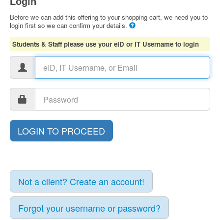
Login
Before we can add this offering to your shopping cart, we need you to
login first so we can confirm your details.
Students & Staff please use your eID or IT Username to login
Not a client? Create an account!
Forgot your username or password?