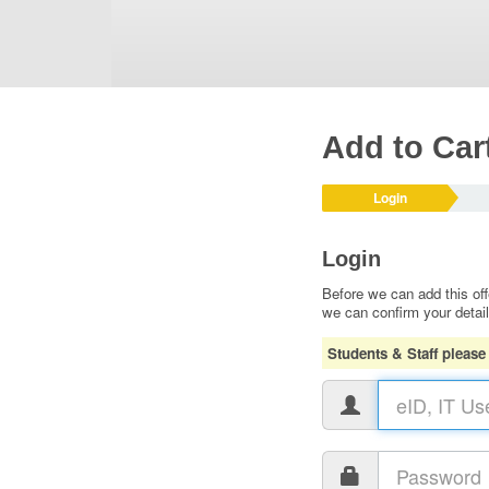
Add to Car
Login
Login
Before we can add this off
we can confirm your detai
Students & Staff please