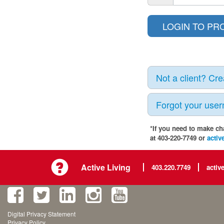
Not a client? Cr
Forgot your use
*If you need to make ch
at 403-220-7749 or
activ
Active Living
403.220.7749
activ
Digital Privacy Statement
Privacy Policy