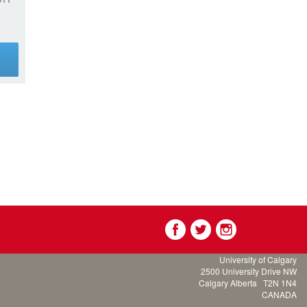
g
University of Calgary
2500 University Drive NW
Calgary Alberta
T2N 1N4
CANADA