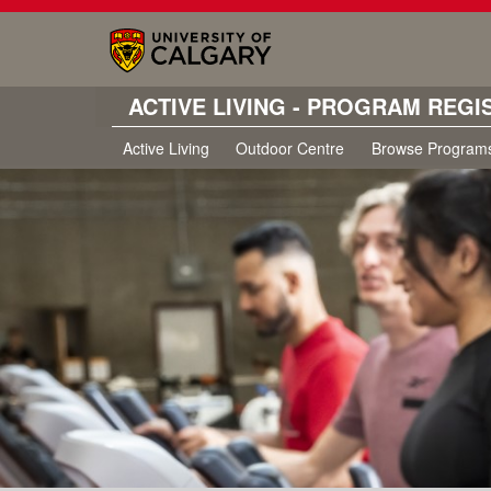
ACTIVE LIVING - PROGRAM REGI
Active Living
Outdoor Centre
Browse Program