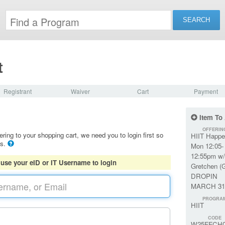
t
Registrant
Waiver
Cart
Payment
Item To
OFFERIN
ering to your shopping cart, we need you to login first so
HIIT Happe
ls.
Mon 12:05-
12:55pm w/
 use your eID or IT Username to login
Gretchen (
DROPIN
MARCH 31
PROGRA
HIIT
CODE
W25FFCH0