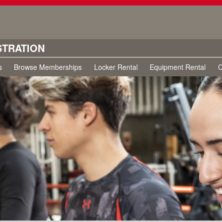
STRATION
s
Browse Memberships
Locker Rental
Equipment Rental
C