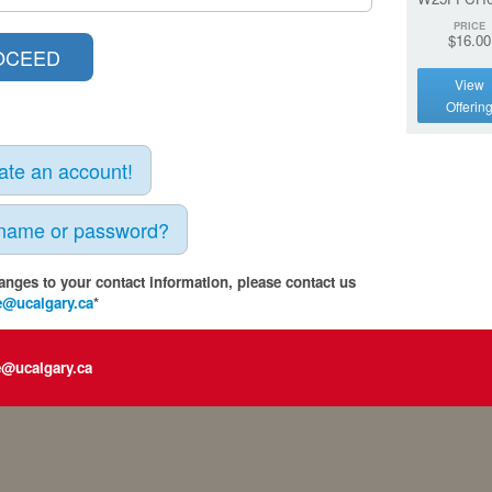
PRICE
$16.00
View
Offerin
eate an account!
rname or password?
anges to your contact information, please contact us
e@ucalgary.ca
*
e@ucalgary.ca