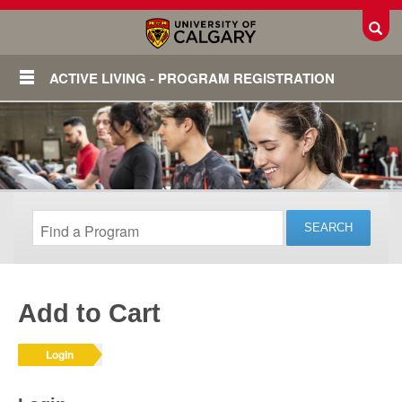
Toggl
ACTIVE LIVING - PROGRAM REGISTRATION
Add to Cart
Login
Login