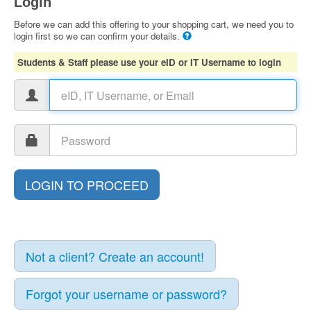
Login
Before we can add this offering to your shopping cart, we need you to
login first so we can confirm your details.
Students & Staff please use your eID or IT Username to login
Not a client? Create an account!
Forgot your username or password?