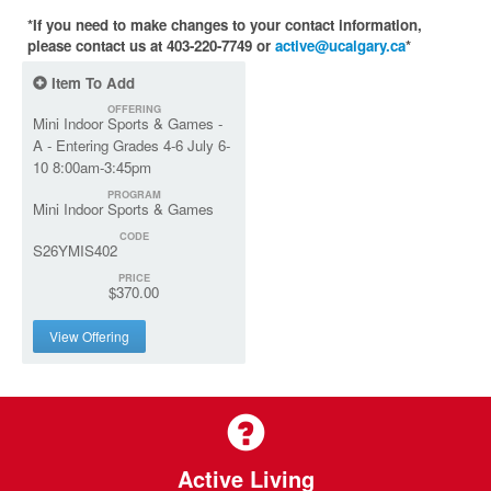
*If you need to make changes to your contact information,
please contact us at 403-220-7749 or
active@ucalgary.ca
*
Item To Add
OFFERING
Mini Indoor Sports & Games -
A - Entering Grades 4-6 July 6-
10 8:00am-3:45pm
PROGRAM
Mini Indoor Sports & Games
CODE
S26YMIS402
PRICE
$370.00
View Offering
Active Living