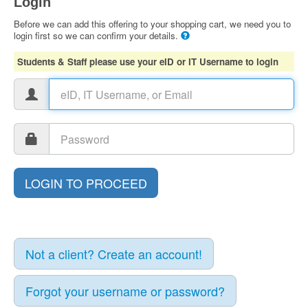
Login
Before we can add this offering to your shopping cart, we need you to
login first so we can confirm your details.
Students & Staff please use your eID or IT Username to login
Not a client? Create an account!
Forgot your username or password?