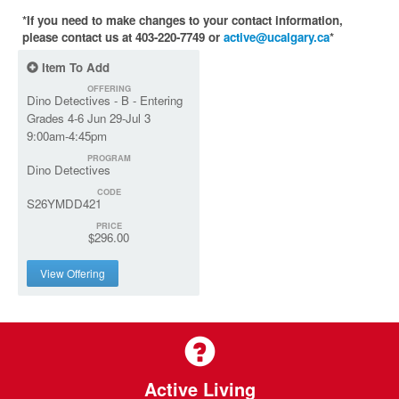
*If you need to make changes to your contact information,
please contact us at 403-220-7749 or
active@ucalgary.ca
*
Item To Add
OFFERING
Dino Detectives - B - Entering
Grades 4-6 Jun 29-Jul 3
9:00am-4:45pm
PROGRAM
Dino Detectives
CODE
S26YMDD421
PRICE
$296.00
View Offering
Active Living