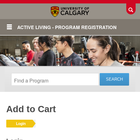
Toggl
ACTIVE LIVING - PROGRAM REGISTRATION
Add to Cart
Login
Login