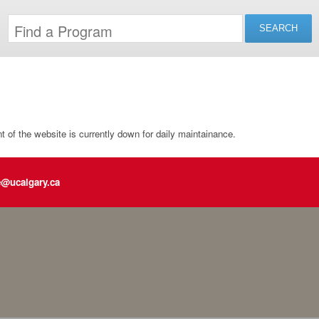
of the website is currently down for daily maintainance.
e@ucalgary.ca