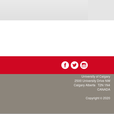
University of Calgary
2500 University Drive NW
Calgary Alberta
T2N 1N4
CANADA
Copyright © 2020