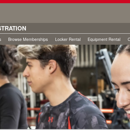
STRATION
s
Browse Memberships
Locker Rental
Equipment Rental
C