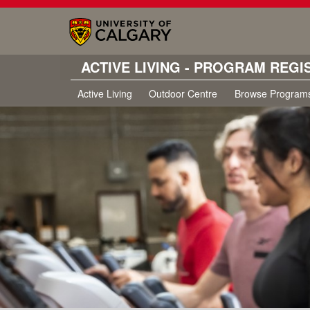
ACTIVE LIVING - PROGRAM REGI
Active Living
Outdoor Centre
Browse Program