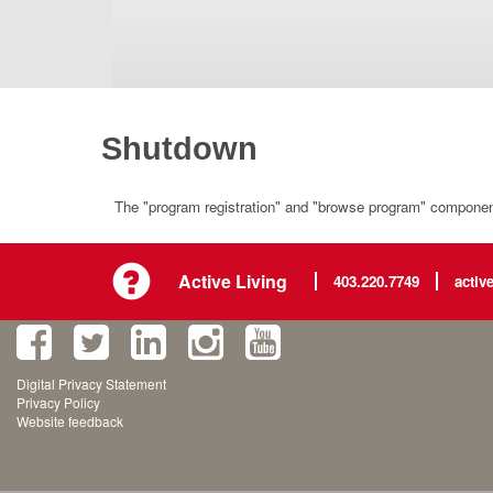
Shutdown
The "program registration" and "browse program" component 
Active Living
403.220.7749
activ
Digital Privacy Statement
Privacy Policy
Website feedback