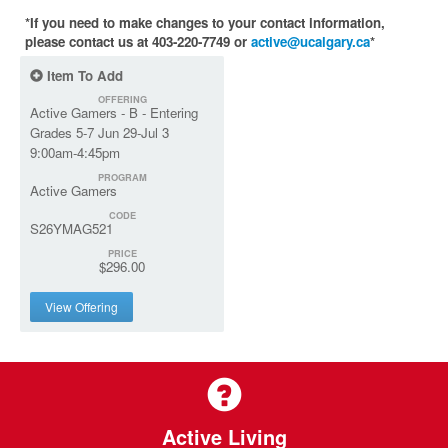
*If you need to make changes to your contact information,
please contact us at 403-220-7749 or
active@ucalgary.ca
*
Item To Add
OFFERING
Active Gamers - B - Entering
Grades 5-7 Jun 29-Jul 3
9:00am-4:45pm
PROGRAM
Active Gamers
CODE
S26YMAG521
PRICE
$296.00
View Offering
Active Living