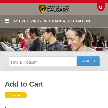
Toggl
ACTIVE LIVING - PROGRAM REGISTRATION
Add to Cart
Login
Login