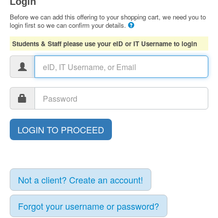
Login
Before we can add this offering to your shopping cart, we need you to
login first so we can confirm your details.
Students & Staff please use your eID or IT Username to login
Not a client? Create an account!
Forgot your username or password?