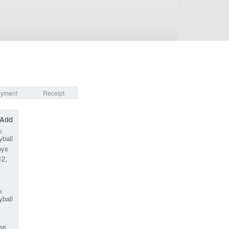
yment
Receipt
 Add
G
yball
oys
12,
M
yball
35