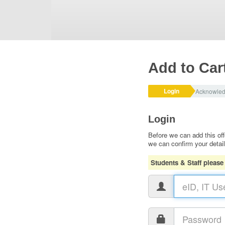
Add to Car
Login
Acknowle
Login
Before we can add this off
we can confirm your detai
Students & Staff please