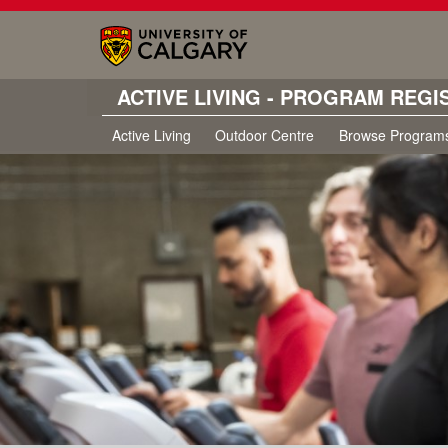
ACTIVE LIVING - PROGRAM REGI
Active Living
Outdoor Centre
Browse Program