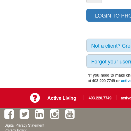
Not a client? Cr
Forgot your use
*If you need to make ch
at 403-220-7749 or
activ
Active Living
403.220.7749
activ
Digital Privacy Statement
Privacy Policy