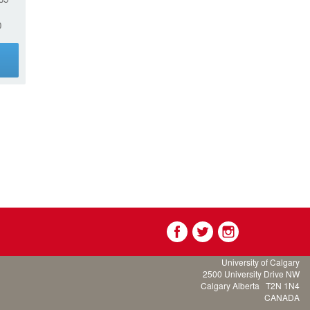
0
g
University of Calgary
2500 University Drive NW
Calgary Alberta
T2N 1N4
CANADA