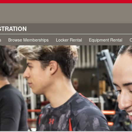
STRATION
s
Browse Memberships
Locker Rental
Equipment Rental
C