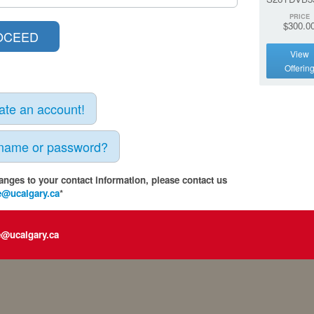
PRICE
$300.0
View
Offerin
eate an account!
rname or password?
anges to your contact information, please contact us
e@ucalgary.ca
*
e@ucalgary.ca