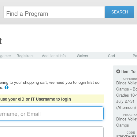
t
dgement
Registrant
Additional Info
Waiver
Cart
Pa
Item To
OFFERIN
ering to your shopping cart, we need you to login first so
Dinos Volle
ls.
Camps - B
Grades 10-
 use your eID or IT Username to login
July 27-31
(Afternoon)
PROGRA
Dinos Volle
Camps
CODE
S26YDVB3