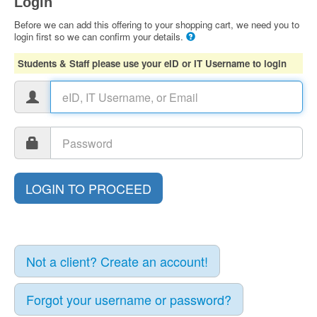
Login
Before we can add this offering to your shopping cart, we need you to
login first so we can confirm your details.
Students & Staff please use your eID or IT Username to login
Not a client? Create an account!
Forgot your username or password?