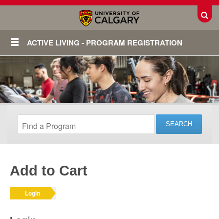
Toggl
ACTIVE LIVING - PROGRAM REGISTRATION
Add to Cart
Login
Login