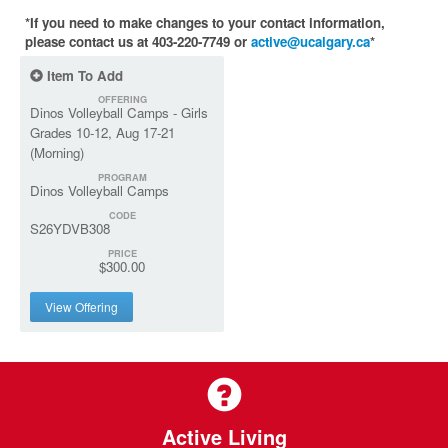
*If you need to make changes to your contact information,
please contact us at 403-220-7749 or
active@ucalgary.ca
*
Item To Add
OFFERING
Dinos Volleyball Camps - Girls
Grades 10-12, Aug 17-21
(Morning)
PROGRAM
Dinos Volleyball Camps
CODE
S26YDVB308
PRICE
$300.00
View Offering
Active Living