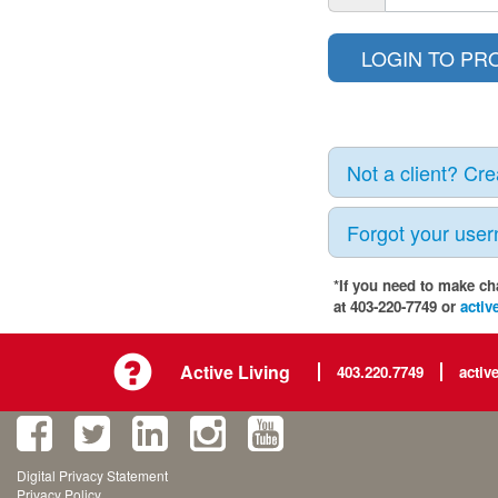
Not a client? Cr
Forgot your use
*If you need to make ch
at 403-220-7749 or
activ
Active Living
403.220.7749
activ
Digital Privacy Statement
Privacy Policy