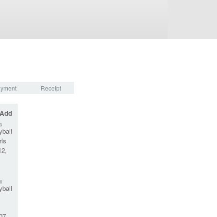
yment
Receipt
 Add
G
yball
rls
12,
M
yball
07