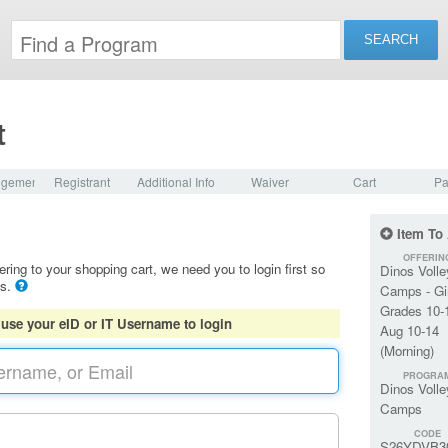
t
dgement
Registrant
Additional Info
Waiver
Cart
Pa
Item To
OFFERIN
ering to your shopping cart, we need you to login first so
Dinos Volle
ls.
Camps - Gi
Grades 10-
 use your eID or IT Username to login
Aug 10-14
(Morning)
PROGRA
Dinos Volle
Camps
CODE
S26YDVB3