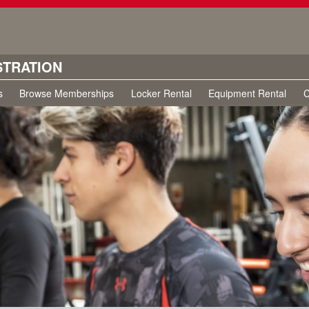
STRATION
s
Browse Memberships
Locker Rental
Equipment Rental
C