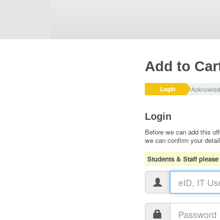
Add to Car
Login
Acknowle
Login
Before we can add this off
we can confirm your detai
Students & Staff please