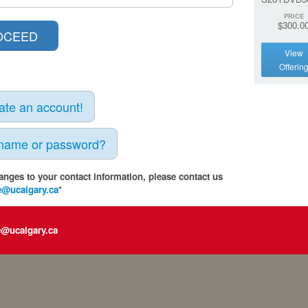
PRICE
$300.0
View
Offerin
eate an account!
rname or password?
anges to your contact information, please contact us
e@ucalgary.ca
*
e@ucalgary.ca