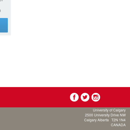
0
g
University of Calgary
2500 University Drive NW
Calgary Alberta
T2N 1N4
CANADA