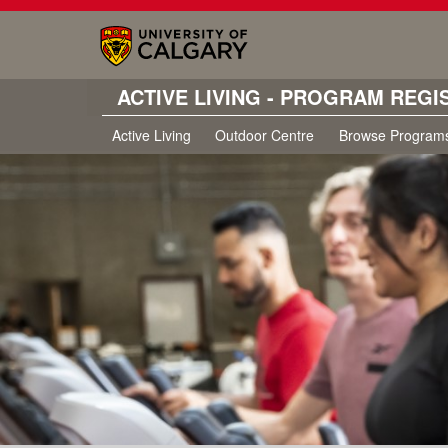
ACTIVE LIVING - PROGRAM REGI
Active Living
Outdoor Centre
Browse Program