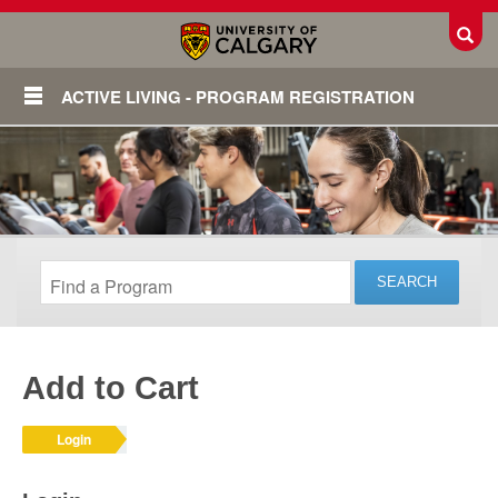
Toggl
ACTIVE LIVING - PROGRAM REGISTRATION
Add to Cart
Login
Login