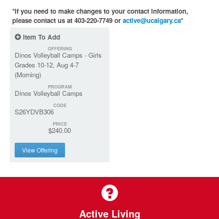
*If you need to make changes to your contact information,
please contact us at 403-220-7749 or
active@ucalgary.ca
*
Item To Add
OFFERING
Dinos Volleyball Camps - Girls
Grades 10-12, Aug 4-7
(Morning)
PROGRAM
Dinos Volleyball Camps
CODE
S26YDVB306
PRICE
$240.00
View Offering
Active Living