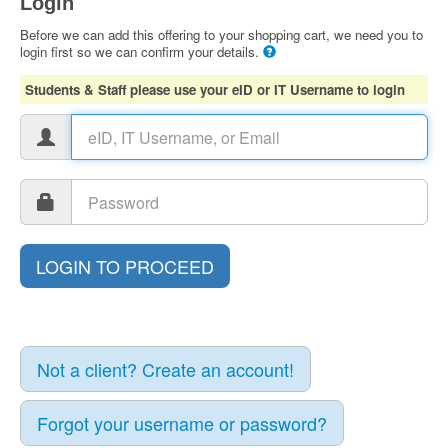
Login
Before we can add this offering to your shopping cart, we need you to
login first so we can confirm your details.
Students & Staff please use your eID or IT Username to login
Not a client? Create an account!
Forgot your username or password?