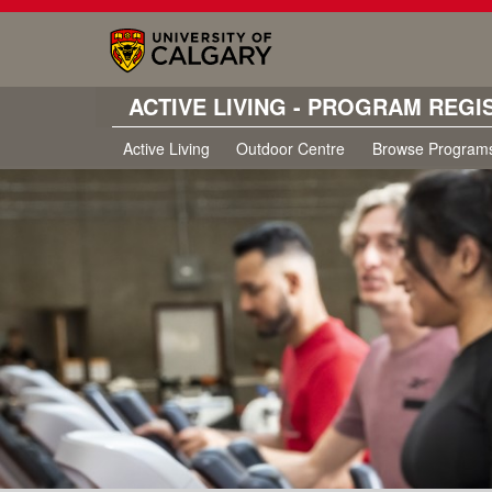
ACTIVE LIVING - PROGRAM REGI
Active Living
Outdoor Centre
Browse Program