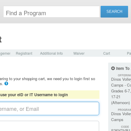
t
dgement
Registrant
Additional Info
Waiver
Cart
Pa
Item To
OFFERIN
ering to your shopping cart, we need you to login first so
Dinos Volle
ls.
Camps - C
Grades 6-7
 use your eID or IT Username to login
17-21
(Afternoon)
PROGRA
Dinos Volle
Camps
CODE
S26YDVB1