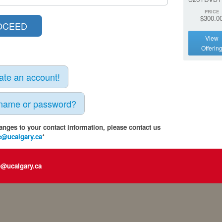
PRICE
$300.0
View
Offerin
eate an account!
rname or password?
anges to your contact information, please contact us
e@ucalgary.ca
*
e@ucalgary.ca