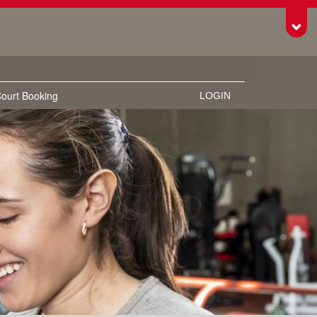
Toggl
ourt Booking
LOGIN