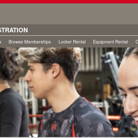
STRATION
s
Browse Memberships
Locker Rental
Equipment Rental
C