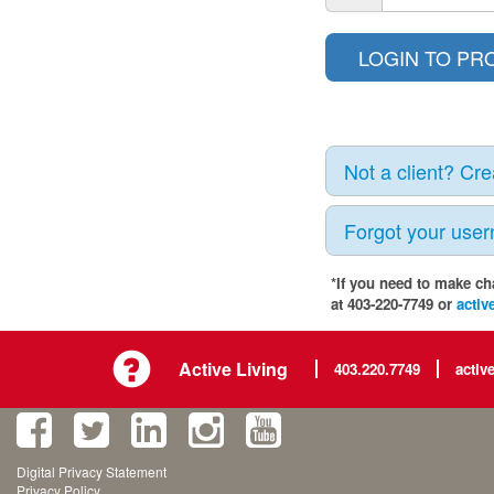
Not a client? Cr
Forgot your use
*If you need to make ch
at 403-220-7749 or
activ
Active Living
403.220.7749
activ
Digital Privacy Statement
Privacy Policy