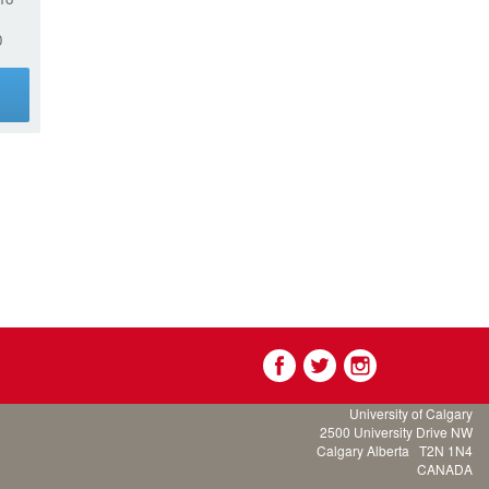
0
g
University of Calgary
2500 University Drive NW
Calgary Alberta
T2N 1N4
CANADA