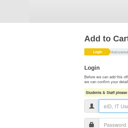
Add to Car
Login
Acknowle
Login
Before we can add this off
we can confirm your detai
Students & Staff please