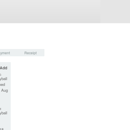
yment
Receipt
 Add
G
yball
oed
, Aug
M
yball
18