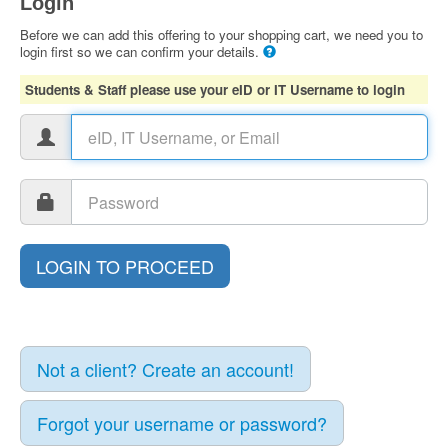
Login
Before we can add this offering to your shopping cart, we need you to
login first so we can confirm your details.
Students & Staff please use your eID or IT Username to login
Not a client? Create an account!
Forgot your username or password?