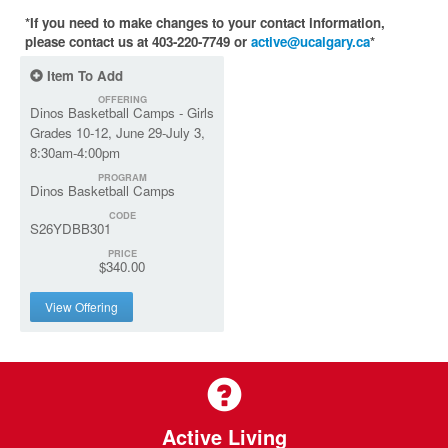
*If you need to make changes to your contact information,
please contact us at 403-220-7749 or
active@ucalgary.ca
*
Item To Add
OFFERING
Dinos Basketball Camps - Girls
Grades 10-12, June 29-July 3,
8:30am-4:00pm
PROGRAM
Dinos Basketball Camps
CODE
S26YDBB301
PRICE
$340.00
View Offering
Active Living