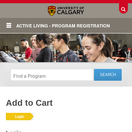
Toggl
ACTIVE LIVING - PROGRAM REGISTRATION
Add to Cart
Login
Login