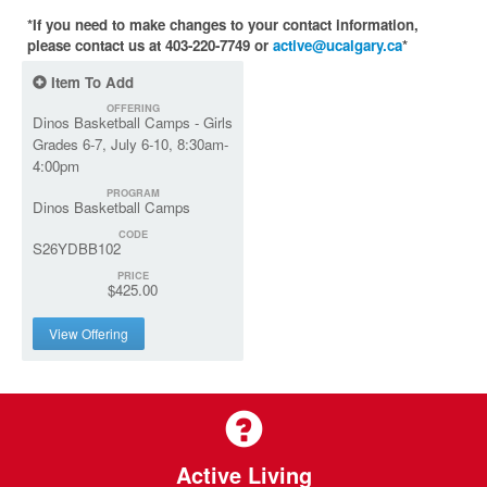
*If you need to make changes to your contact information,
please contact us at 403-220-7749 or
active@ucalgary.ca
*
Item To Add
OFFERING
Dinos Basketball Camps - Girls
Grades 6-7, July 6-10, 8:30am-
4:00pm
PROGRAM
Dinos Basketball Camps
CODE
S26YDBB102
PRICE
$425.00
View Offering
Active Living