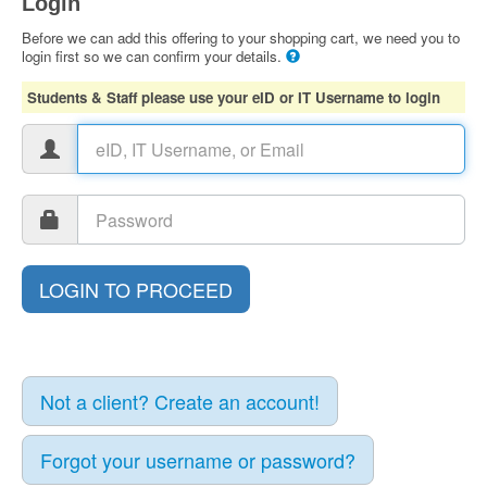
Login
Before we can add this offering to your shopping cart, we need you to
login first so we can confirm your details.
Students & Staff please use your eID or IT Username to login
Not a client? Create an account!
Forgot your username or password?