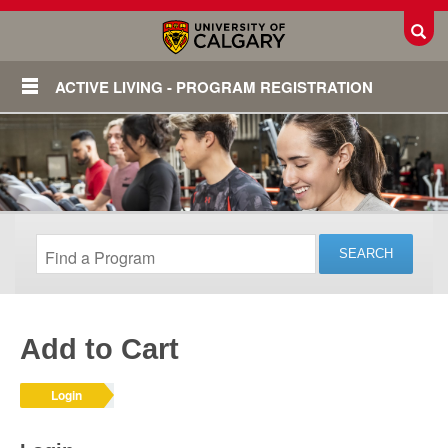
Toggl
ACTIVE LIVING - PROGRAM REGISTRATION
Add to Cart
Login
Login