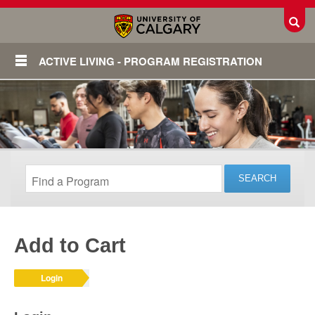
Toggl
ACTIVE LIVING - PROGRAM REGISTRATION
Add to Cart
Login
Login