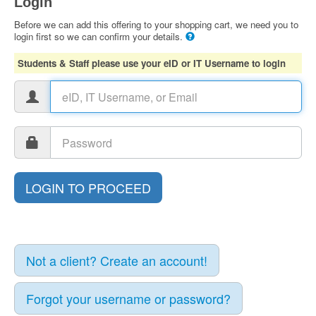
Login
Before we can add this offering to your shopping cart, we need you to
login first so we can confirm your details.
Students & Staff please use your eID or IT Username to login
Not a client? Create an account!
Forgot your username or password?