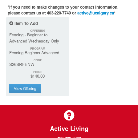
*If you need to make changes to your contact information,
please contact us at 403-220-7749 or
active@ucalgary.ca
*
Item To Add
OFFERING
Fencing - Beginner to
Advanced Wednesday Only
PROGRAM
Fencing Beginner-Advanced
CODE
S26SRFENW
PRICE
$140.00
View Offering
Active Living