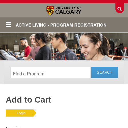
Toggl
ACTIVE LIVING - PROGRAM REGISTRATION
Add to Cart
Login
Login