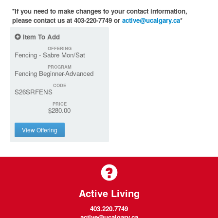
*If you need to make changes to your contact information,
please contact us at 403-220-7749 or
active@ucalgary.ca
*
Item To Add
OFFERING
Fencing - Sabre Mon/Sat
PROGRAM
Fencing Beginner-Advanced
CODE
S26SRFENS
PRICE
$280.00
View Offering
Active Living
403.220.7749
active@ucalgary.ca