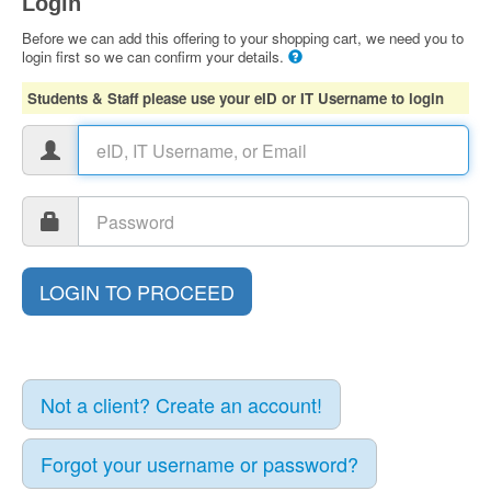
Login
Before we can add this offering to your shopping cart, we need you to
login first so we can confirm your details.
Students & Staff please use your eID or IT Username to login
Not a client? Create an account!
Forgot your username or password?