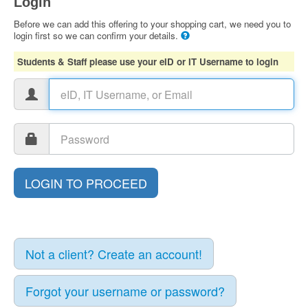
Login
Before we can add this offering to your shopping cart, we need you to
login first so we can confirm your details.
Students & Staff please use your eID or IT Username to login
Not a client? Create an account!
Forgot your username or password?