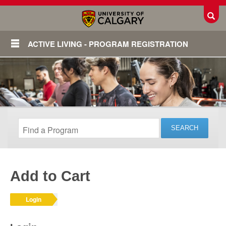
Toggl
ACTIVE LIVING - PROGRAM REGISTRATION
Add to Cart
Login
Login