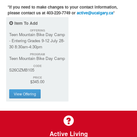
*If you need to make changes to your contact information,
please contact us at 403-220-7749 or
active@ucalgary.ca
*
Item To Add
OFFERING
Teen Mountain Bike Day Camp
- Entering Grades 9-12 July 28-
30 8:30am-4:30pm
PROGRAM
Teen Mountain Bike Day Camp
CODE
S26OZMB105
PRICE
$345.00
View Offering
Active Living