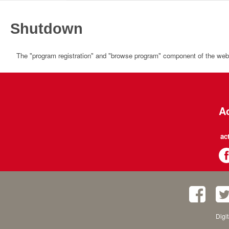
Shutdown
The "program registration" and "browse program" component of the websi
Ac
ac
Digi