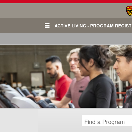
ACTIVE LIVING - PROGRAM REGIS
Login