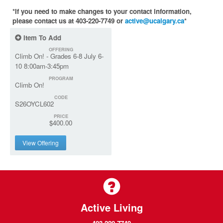
*If you need to make changes to your contact information,
please contact us at 403-220-7749 or
active@ucalgary.ca
*
Item To Add
OFFERING
Climb On! - Grades 6-8 July 6-
10 8:00am-3:45pm
PROGRAM
Climb On!
CODE
S26OYCL602
PRICE
$400.00
View Offering
Active Living