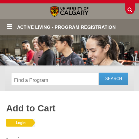
Toggl
ACTIVE LIVING - PROGRAM REGISTRATION
Add to Cart
Login
Login