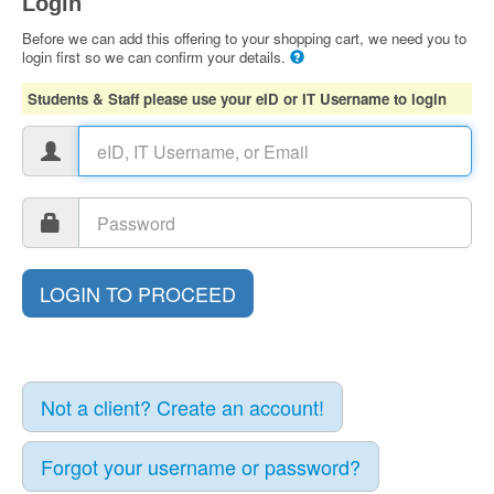
Login
Before we can add this offering to your shopping cart, we need you to
login first so we can confirm your details.
Students & Staff please use your eID or IT Username to login
Not a client? Create an account!
Forgot your username or password?