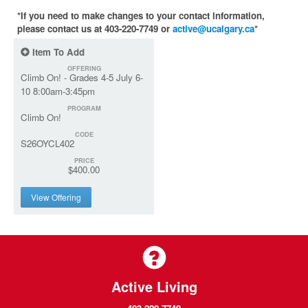
*If you need to make changes to your contact information,
please contact us at 403-220-7749 or
active@ucalgary.ca
*
Item To Add
OFFERING
Climb On! - Grades 4-5 July 6-
10 8:00am-3:45pm
PROGRAM
Climb On!
CODE
S26OYCL402
PRICE
$400.00
View Offering
Active Living