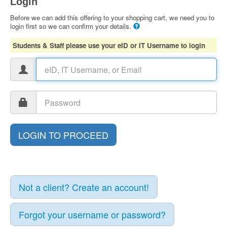
Login
Before we can add this offering to your shopping cart, we need you to
login first so we can confirm your details.
Students & Staff please use your eID or IT Username to login
Not a client? Create an account!
Forgot your username or password?