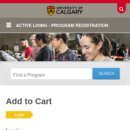
Toggl
ACTIVE LIVING - PROGRAM REGISTRATION
Add to Cart
Login
Login